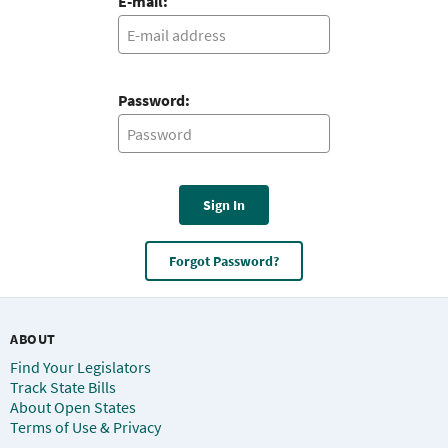
E-mail:
Password:
Sign In
Forgot Password?
ABOUT
Find Your Legislators
Track State Bills
About Open States
Terms of Use & Privacy