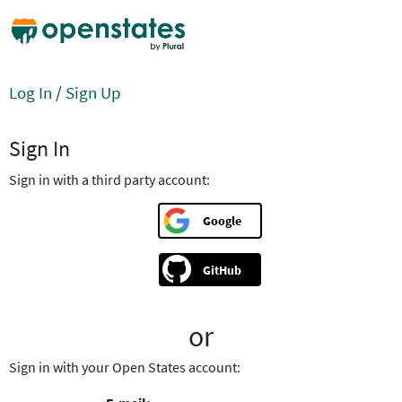
Log In
/
Sign Up
Sign In
Sign in with a third party account:
Google
GitHub
or
Sign in with your Open States account: