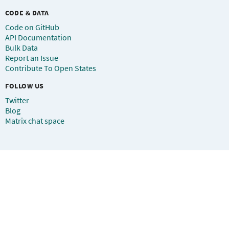
CODE & DATA
Code on GitHub
API Documentation
Bulk Data
Report an Issue
Contribute To Open States
FOLLOW US
Twitter
Blog
Matrix chat space