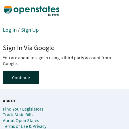
Log In
/
Sign Up
Sign In Via Google
You are about to sign in using a third party account from
Google.
Continue
ABOUT
Find Your Legislators
Track State Bills
About Open States
Terms of Use & Privacy