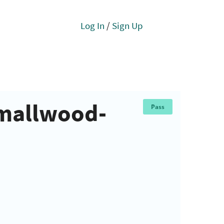
Log In
/
Sign Up
Smallwood-
Pass