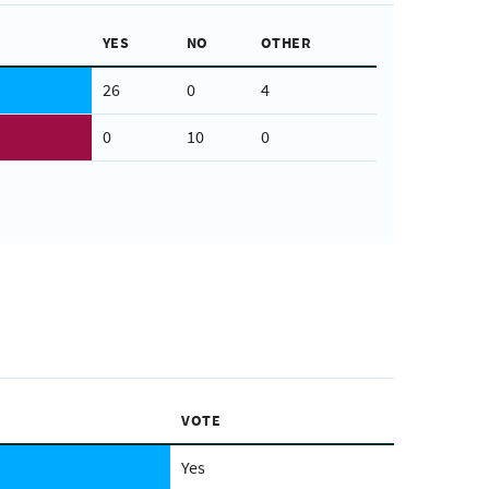
YES
NO
OTHER
26
0
4
0
10
0
VOTE
Yes