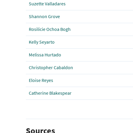
Suzette Valladares
Shannon Grove
Rosilicie Ochoa Bogh
Kelly Seyarto
Melissa Hurtado
Christopher Cabaldon
Eloise Reyes
Catherine Blakespear
Sources