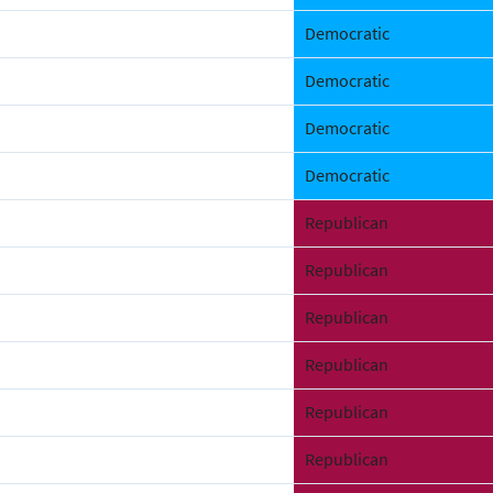
Democratic
Democratic
Democratic
Democratic
Republican
Republican
Republican
Republican
Republican
Republican