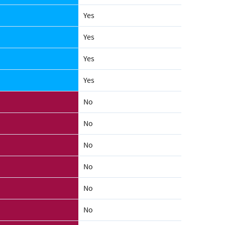
Yes
Yes
Yes
Yes
No
No
No
No
No
No