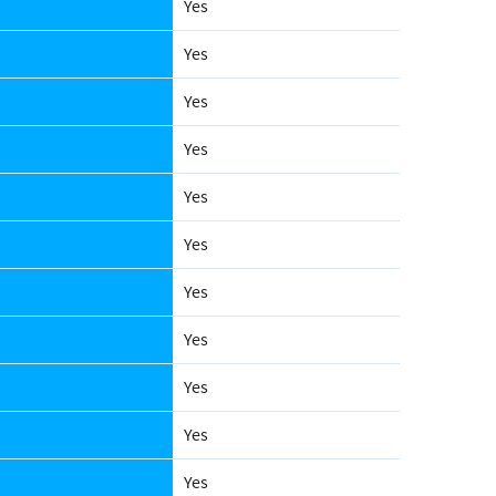
Yes
Yes
Yes
Yes
Yes
Yes
Yes
Yes
Yes
Yes
Yes