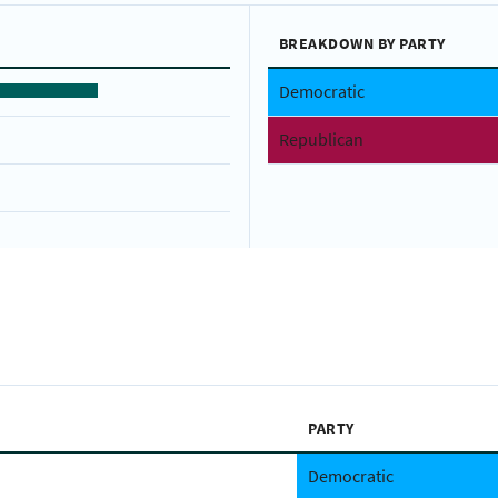
BREAKDOWN BY PARTY
Democratic
Republican
PARTY
Democratic