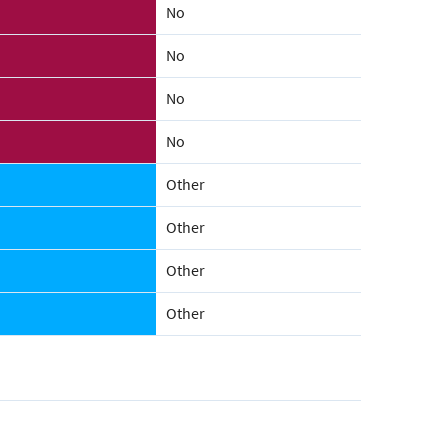
No
No
No
No
Other
Other
Other
Other