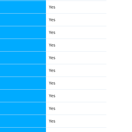
Yes
Yes
Yes
Yes
Yes
Yes
Yes
Yes
Yes
Yes