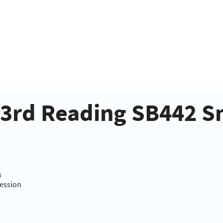
- 3rd Reading SB442 
s
Session