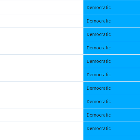
Democratic
Democratic
Democratic
Democratic
Democratic
Democratic
Democratic
Democratic
Democratic
Democratic