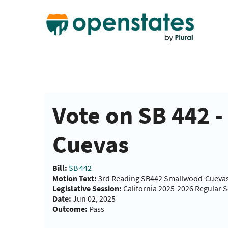
Vote on SB 442 
Cuevas
Bill:
SB 442
Motion Text:
3rd Reading SB442 Smallwood-Cueva
Legislative Session:
California 2025-2026 Regular 
Date:
Jun 02, 2025
Outcome:
Pass