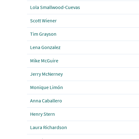
Lola Smallwood-Cuevas
Scott Wiener
Tim Grayson
Lena Gonzalez
Mike McGuire
Jerry McNerney
Monique Limón
Anna Caballero
Henry Stern
Laura Richardson