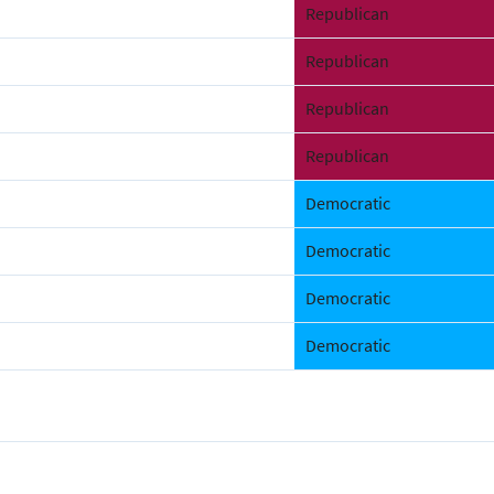
Republican
Republican
Republican
Republican
Democratic
Democratic
Democratic
Democratic