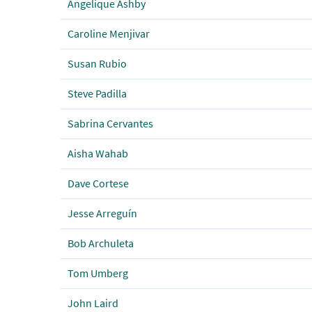
Angelique Ashby
Caroline Menjivar
Susan Rubio
Steve Padilla
Sabrina Cervantes
Aisha Wahab
Dave Cortese
Jesse Arreguín
Bob Archuleta
Tom Umberg
John Laird