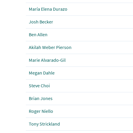
María Elena Durazo
Josh Becker
Ben Allen
Akilah Weber Pierson
Marie Alvarado-Gil
Megan Dahle
Steve Choi
Brian Jones
Roger Niello
Tony Strickland