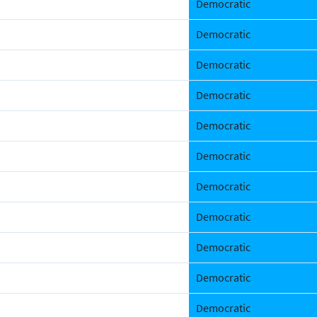
Democratic
Democratic
Democratic
Democratic
Democratic
Democratic
Democratic
Democratic
Democratic
Democratic
Democratic