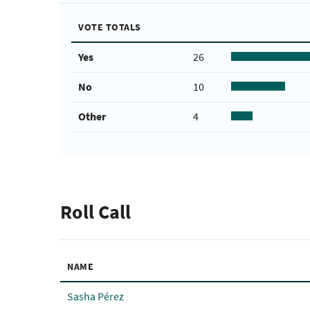
VOTE TOTALS
Yes
26
No
10
Other
4
Roll Call
NAME
Sasha Pérez