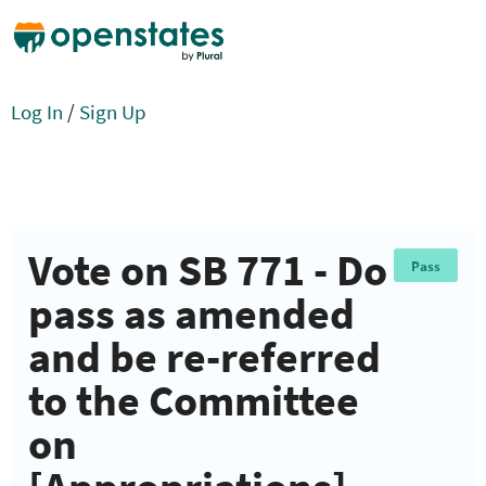
Log In
/
Sign Up
Vote on SB 771 - Do
Pass
pass as amended
and be re-referred
to the Committee
on