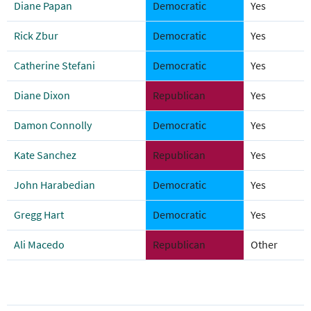
Diane Papan
Democratic
Yes
Rick Zbur
Democratic
Yes
Catherine Stefani
Democratic
Yes
Diane Dixon
Republican
Yes
Damon Connolly
Democratic
Yes
Kate Sanchez
Republican
Yes
John Harabedian
Democratic
Yes
Gregg Hart
Democratic
Yes
Ali Macedo
Republican
Other