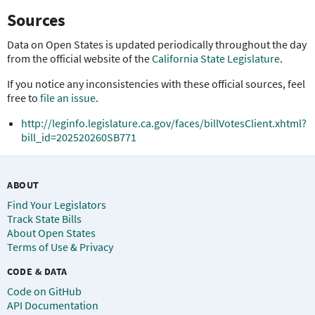
Sources
Data on Open States is updated periodically throughout the day
from the official website of the
California State Legislature
.
If you notice any inconsistencies with these official sources, feel
free to
file an issue
.
http://leginfo.legislature.ca.gov/faces/billVotesClient.xhtml?
bill_id=202520260SB771
ABOUT
Find Your Legislators
Track State Bills
About Open States
Terms of Use & Privacy
CODE & DATA
Code on GitHub
API Documentation