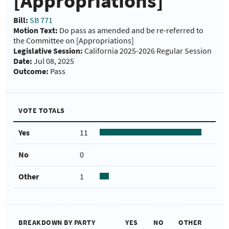
[Appropriations]
Bill:
SB 771
Motion Text:
Do pass as amended and be re-referred to
the Committee on [Appropriations]
Legislative Session:
California 2025-2026 Regular Session
Date:
Jul 08, 2025
Outcome:
Pass
VOTE TOTALS
Yes
11
No
0
Other
1
BREAKDOWN BY PARTY
YES
NO
OTHER