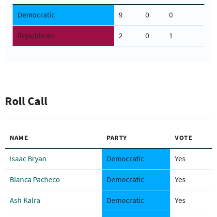
Democratic
9
0
0
Republican
2
0
1
Roll Call
NAME
PARTY
VOTE
Isaac Bryan
Democratic
Yes
Blanca Pacheco
Democratic
Yes
Ash Kalra
Democratic
Yes