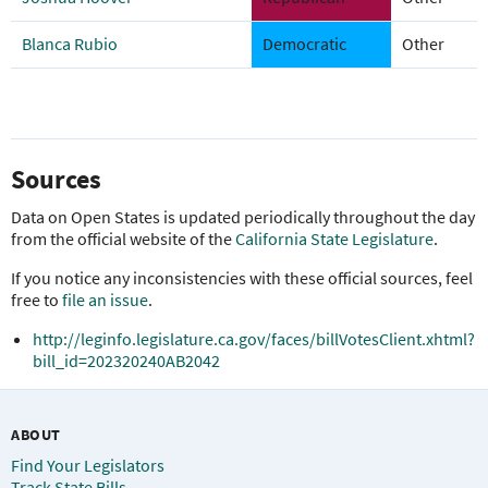
Blanca Rubio
Democratic
Other
Sources
Data on Open States is updated periodically throughout the day
from the official website of the
California State Legislature
.
If you notice any inconsistencies with these official sources, feel
free to
file an issue
.
http://leginfo.legislature.ca.gov/faces/billVotesClient.xhtml?
bill_id=202320240AB2042
ABOUT
Find Your Legislators
Track State Bills