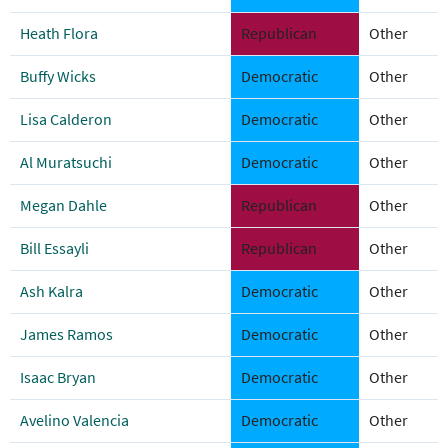
Heath Flora
Republican
Other
Buffy Wicks
Democratic
Other
Lisa Calderon
Democratic
Other
Al Muratsuchi
Democratic
Other
Megan Dahle
Republican
Other
Bill Essayli
Republican
Other
Ash Kalra
Democratic
Other
James Ramos
Democratic
Other
Isaac Bryan
Democratic
Other
Avelino Valencia
Democratic
Other