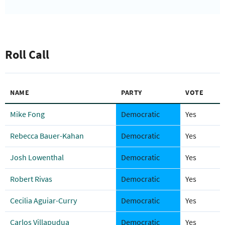
Roll Call
NAME
PARTY
VOTE
Mike Fong
Democratic
Yes
Rebecca Bauer-Kahan
Democratic
Yes
Josh Lowenthal
Democratic
Yes
Robert Rivas
Democratic
Yes
Cecilia Aguiar-Curry
Democratic
Yes
Carlos Villapudua
Democratic
Yes