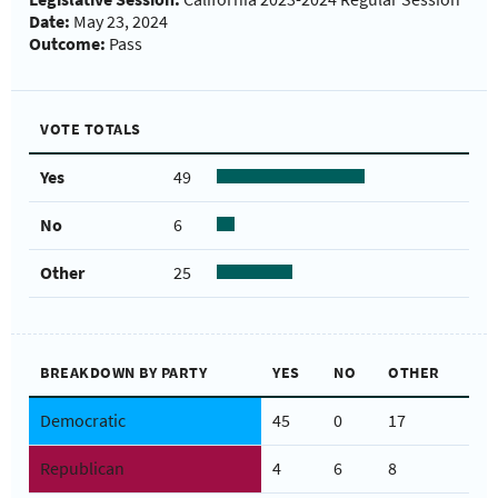
Date:
May 23, 2024
Outcome:
Pass
VOTE TOTALS
Yes
49
No
6
Other
25
BREAKDOWN BY PARTY
YES
NO
OTHER
Democratic
45
0
17
Republican
4
6
8