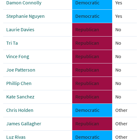
Damon Connolly
Democratic
Yes
Stephanie Nguyen
Democratic
Yes
Laurie Davies
Republican
No
Tri Ta
Republican
No
Vince Fong
Republican
No
Joe Patterson
Republican
No
Phillip Chen
Republican
No
Kate Sanchez
Republican
No
Chris Holden
Democratic
Other
James Gallagher
Republican
Other
Luz Rivas
Democratic
Other