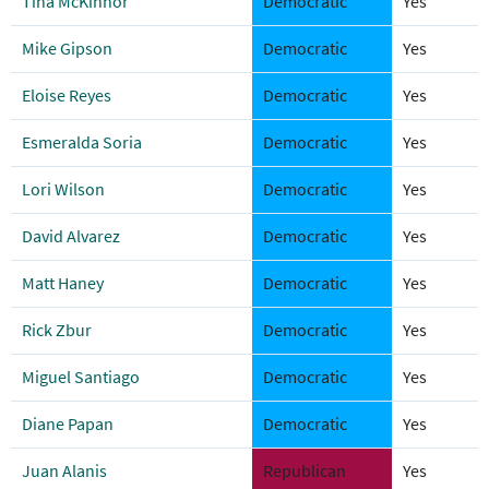
Tina McKinnor
Democratic
Yes
Mike Gipson
Democratic
Yes
Eloise Reyes
Democratic
Yes
Esmeralda Soria
Democratic
Yes
Lori Wilson
Democratic
Yes
David Alvarez
Democratic
Yes
Matt Haney
Democratic
Yes
Rick Zbur
Democratic
Yes
Miguel Santiago
Democratic
Yes
Diane Papan
Democratic
Yes
Juan Alanis
Republican
Yes