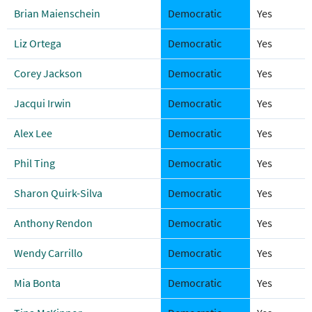
Brian Maienschein
Democratic
Yes
Liz Ortega
Democratic
Yes
Corey Jackson
Democratic
Yes
Jacqui Irwin
Democratic
Yes
Alex Lee
Democratic
Yes
Phil Ting
Democratic
Yes
Sharon Quirk-Silva
Democratic
Yes
Anthony Rendon
Democratic
Yes
Wendy Carrillo
Democratic
Yes
Mia Bonta
Democratic
Yes