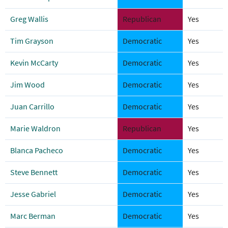
Greg Wallis
Republican
Yes
Tim Grayson
Democratic
Yes
Kevin McCarty
Democratic
Yes
Jim Wood
Democratic
Yes
Juan Carrillo
Democratic
Yes
Marie Waldron
Republican
Yes
Blanca Pacheco
Democratic
Yes
Steve Bennett
Democratic
Yes
Jesse Gabriel
Democratic
Yes
Marc Berman
Democratic
Yes