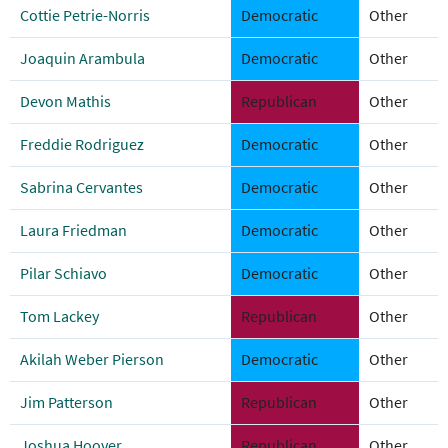
Cottie Petrie-Norris
Democratic
Other
Joaquin Arambula
Democratic
Other
Devon Mathis
Republican
Other
Freddie Rodriguez
Democratic
Other
Sabrina Cervantes
Democratic
Other
Laura Friedman
Democratic
Other
Pilar Schiavo
Democratic
Other
Tom Lackey
Republican
Other
Akilah Weber Pierson
Democratic
Other
Jim Patterson
Republican
Other
Joshua Hoover
Republican
Other