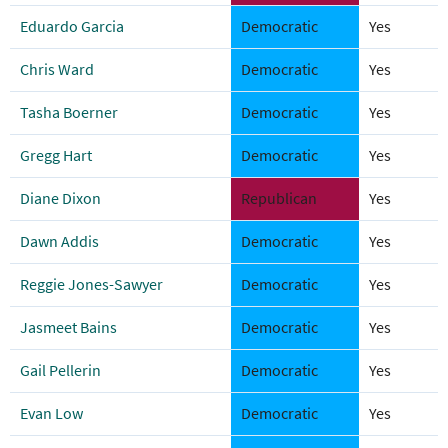
Eduardo Garcia
Democratic
Yes
Chris Ward
Democratic
Yes
Tasha Boerner
Democratic
Yes
Gregg Hart
Democratic
Yes
Diane Dixon
Republican
Yes
Dawn Addis
Democratic
Yes
Reggie Jones-Sawyer
Democratic
Yes
Jasmeet Bains
Democratic
Yes
Gail Pellerin
Democratic
Yes
Evan Low
Democratic
Yes