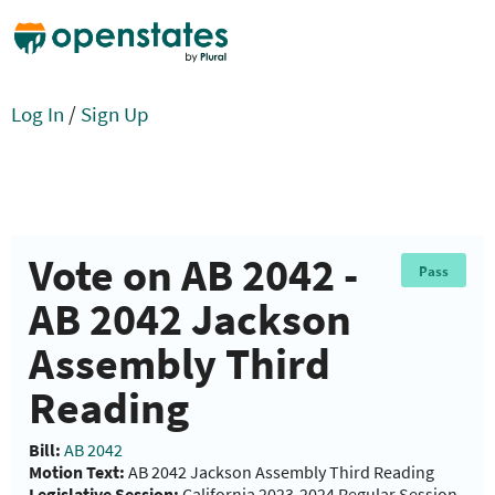
Log In
/
Sign Up
Vote on AB 2042 -
Pass
AB 2042 Jackson
Assembly Third
Reading
Bill:
AB 2042
Motion Text:
AB 2042 Jackson Assembly Third Reading
Legislative Session:
California 2023-2024 Regular Session