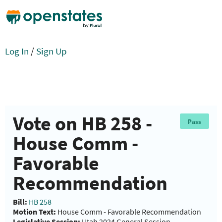
Log In
/
Sign Up
Vote on HB 258 -
Pass
House Comm -
Favorable
Recommendation
Bill:
HB 258
Motion Text:
House Comm - Favorable Recommendation
Legislative Session:
Utah 2024 General Session