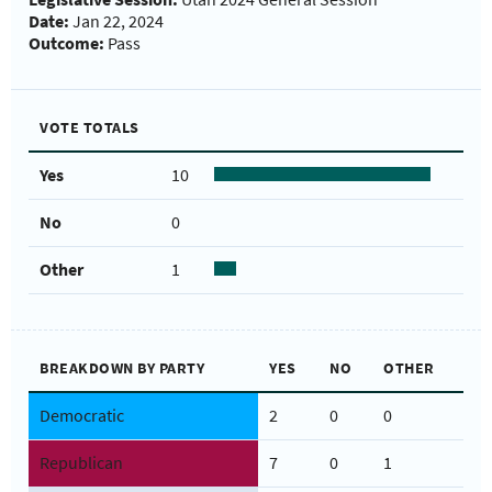
Date:
Jan 22, 2024
Outcome:
Pass
VOTE TOTALS
Yes
10
No
0
Other
1
BREAKDOWN BY PARTY
YES
NO
OTHER
Democratic
2
0
0
Republican
7
0
1