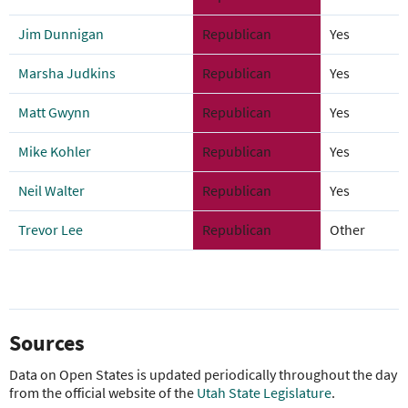
Jim Dunnigan
Republican
Yes
Marsha Judkins
Republican
Yes
Matt Gwynn
Republican
Yes
Mike Kohler
Republican
Yes
Neil Walter
Republican
Yes
Trevor Lee
Republican
Other
Sources
Data on Open States is updated periodically throughout the day
from the official website of the
Utah State Legislature
.