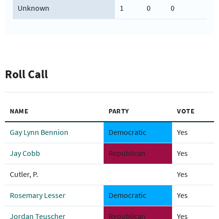
Unknown
1
0
0
Roll Call
NAME
PARTY
VOTE
Gay Lynn Bennion
Democratic
Yes
Jay Cobb
Republican
Yes
Cutler, P.
Yes
Rosemary Lesser
Democratic
Yes
Jordan Teuscher
Republican
Yes