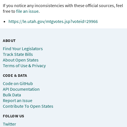
If you notice any inconsistencies with these official sources, feel
free to
file an issue
.
https://le.utah.gov/mtgvotes.jsp?voteid=29966
ABOUT
Find Your Legislators
Track State Bills
About Open States
Terms of Use & Privacy
CODE & DATA
Code on GitHub
API Documentation
Bulk Data
Report an Issue
Contribute To Open States
FOLLOW US
Twitter