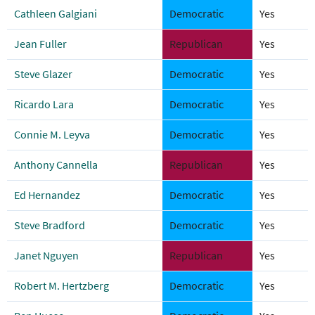
Cathleen Galgiani
Democratic
Yes
Jean Fuller
Republican
Yes
Steve Glazer
Democratic
Yes
Ricardo Lara
Democratic
Yes
Connie M. Leyva
Democratic
Yes
Anthony Cannella
Republican
Yes
Ed Hernandez
Democratic
Yes
Steve Bradford
Democratic
Yes
Janet Nguyen
Republican
Yes
Robert M. Hertzberg
Democratic
Yes