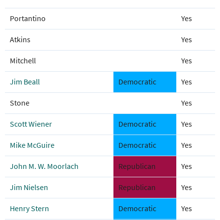
Portantino
Yes
Atkins
Yes
Mitchell
Yes
Jim Beall
Democratic
Yes
Stone
Yes
Scott Wiener
Democratic
Yes
Mike McGuire
Democratic
Yes
John M. W. Moorlach
Republican
Yes
Jim Nielsen
Republican
Yes
Henry Stern
Democratic
Yes