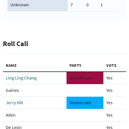
Unknown
7
0
1
Roll Call
NAME
PARTY
VOTE
Ling Ling Chang
Republican
Yes
Gaines
Yes
Jerry Hill
Democratic
Yes
Allen
Yes
De León
Yes