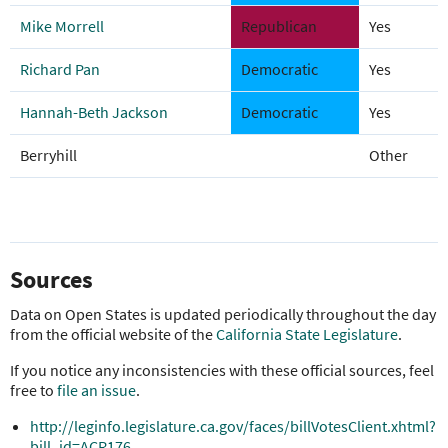
Mike Morrell
Republican
Yes
Richard Pan
Democratic
Yes
Hannah-Beth Jackson
Democratic
Yes
Berryhill
Other
Sources
Data on Open States is updated periodically throughout the day
from the official website of the
California State Legislature
.
If you notice any inconsistencies with these official sources, feel
free to
file an issue
.
http://leginfo.legislature.ca.gov/faces/billVotesClient.xhtml?
bill_id=ACR176