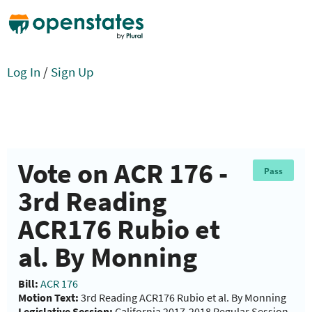
Log In
/
Sign Up
Vote on ACR 176 -
Pass
3rd Reading
ACR176 Rubio et
al. By Monning
Bill:
ACR 176
Motion Text:
3rd Reading ACR176 Rubio et al. By Monning
Legislative Session:
California 2017-2018 Regular Session