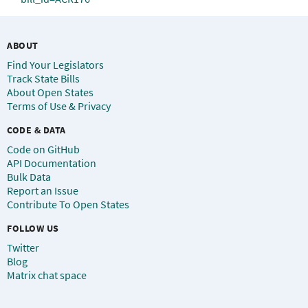
ABOUT
Find Your Legislators
Track State Bills
About Open States
Terms of Use & Privacy
CODE & DATA
Code on GitHub
API Documentation
Bulk Data
Report an Issue
Contribute To Open States
FOLLOW US
Twitter
Blog
Matrix chat space