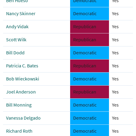
Ben Hueso
Democratic
Yes
Nancy Skinner
Democratic
Yes
Andy Vidak
Republican
Yes
Scott Wilk
Republican
Yes
Bill Dodd
Democratic
Yes
Patricia C. Bates
Republican
Yes
Bob Wieckowski
Democratic
Yes
Joel Anderson
Republican
Yes
Bill Monning
Democratic
Yes
Vanessa Delgado
Democratic
Yes
Richard Roth
Democratic
Yes