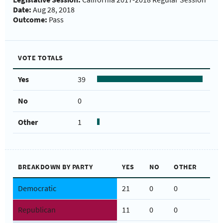
Date:
Aug 28, 2018
Outcome:
Pass
VOTE TOTALS
Yes
39
No
0
Other
1
BREAKDOWN BY PARTY
YES
NO
OTHER
Democratic
21
0
0
Republican
11
0
0