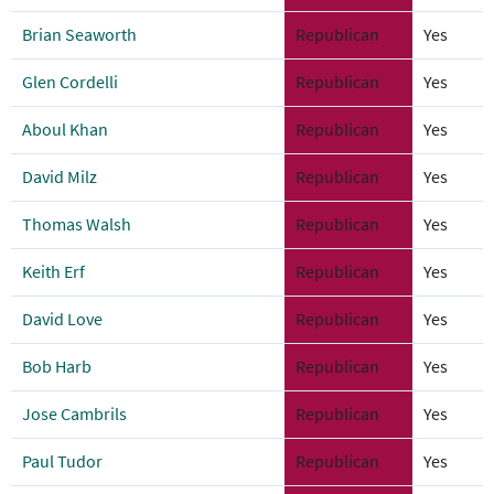
Brian Seaworth
Republican
Yes
Glen Cordelli
Republican
Yes
Aboul Khan
Republican
Yes
David Milz
Republican
Yes
Thomas Walsh
Republican
Yes
Keith Erf
Republican
Yes
David Love
Republican
Yes
Bob Harb
Republican
Yes
Jose Cambrils
Republican
Yes
Paul Tudor
Republican
Yes