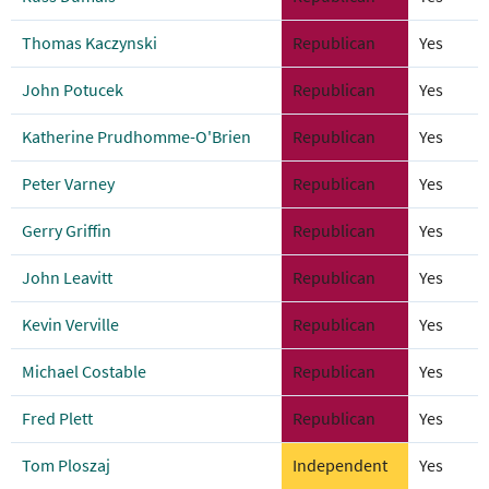
Thomas Kaczynski
Republican
Yes
John Potucek
Republican
Yes
Katherine Prudhomme-O'Brien
Republican
Yes
Peter Varney
Republican
Yes
Gerry Griffin
Republican
Yes
John Leavitt
Republican
Yes
Kevin Verville
Republican
Yes
Michael Costable
Republican
Yes
Fred Plett
Republican
Yes
Tom Ploszaj
Independent
Yes