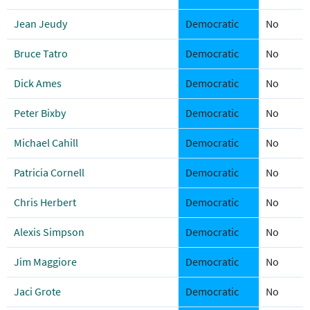
Jean Jeudy
Democratic
No
Bruce Tatro
Democratic
No
Dick Ames
Democratic
No
Peter Bixby
Democratic
No
Michael Cahill
Democratic
No
Patricia Cornell
Democratic
No
Chris Herbert
Democratic
No
Alexis Simpson
Democratic
No
Jim Maggiore
Democratic
No
Jaci Grote
Democratic
No