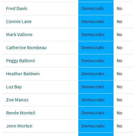
Fred Davis
Democratic
No
Connie Lane
Democratic
No
Mark Vallone
Democratic
No
Catherine Rombeau
Democratic
No
Peggy Balboni
Democratic
No
Heather Baldwin
Democratic
No
Luz Bay
Democratic
No
Zoe Manos
Democratic
No
Renée Monteil
Democratic
No
Jenn Morton
Democratic
No