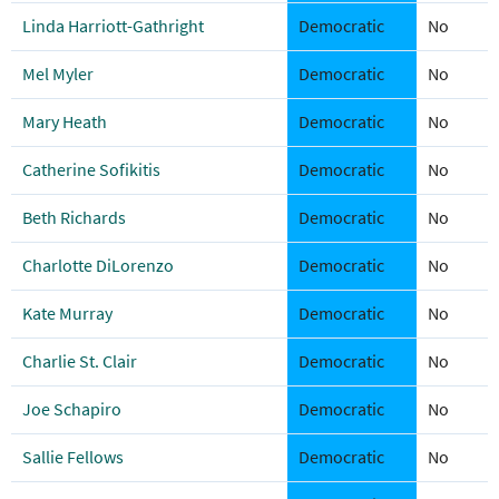
Linda Harriott-Gathright
Democratic
No
Mel Myler
Democratic
No
Mary Heath
Democratic
No
Catherine Sofikitis
Democratic
No
Beth Richards
Democratic
No
Charlotte DiLorenzo
Democratic
No
Kate Murray
Democratic
No
Charlie St. Clair
Democratic
No
Joe Schapiro
Democratic
No
Sallie Fellows
Democratic
No