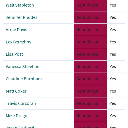
Walt Stapleton
Republican
Yes
Jennifer Rhodes
Republican
Yes
Arnie Davis
Republican
Yes
Lex Berezhny
Republican
Yes
Lisa Post
Republican
Yes
Vanessa Sheehan
Republican
Yes
Claudine Burnham
Republican
Yes
Matt Coker
Republican
Yes
Travis Corcoran
Republican
Yes
Mike Drago
Republican
Yes
Jason Gerhard
Republican
Yes