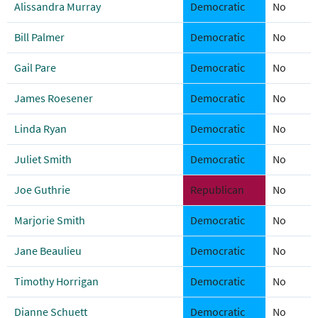
Alissandra Murray
Democratic
No
Bill Palmer
Democratic
No
Gail Pare
Democratic
No
James Roesener
Democratic
No
Linda Ryan
Democratic
No
Juliet Smith
Democratic
No
Joe Guthrie
Republican
No
Marjorie Smith
Democratic
No
Jane Beaulieu
Democratic
No
Timothy Horrigan
Democratic
No
Dianne Schuett
Democratic
No