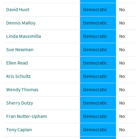
David Huot
Democratic
No
Dennis Malloy
Democratic
No
Linda Massimilla
Democratic
No
Sue Newman
Democratic
No
Ellen Read
Democratic
No
Kris Schultz
Democratic
No
Wendy Thomas
Democratic
No
Sherry Dutzy
Democratic
No
Fran Nutter-Upham
Democratic
No
Tony Caplan
Democratic
No