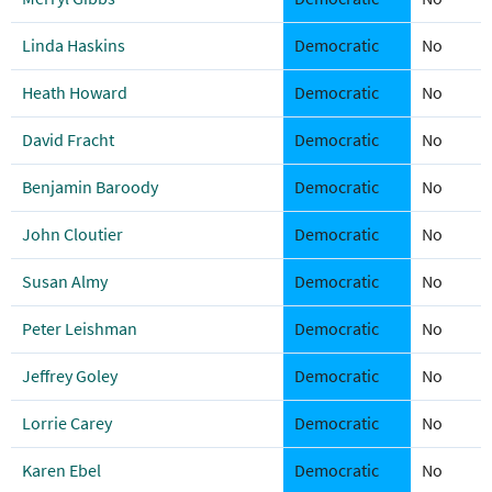
Linda Haskins
Democratic
No
Heath Howard
Democratic
No
David Fracht
Democratic
No
Benjamin Baroody
Democratic
No
John Cloutier
Democratic
No
Susan Almy
Democratic
No
Peter Leishman
Democratic
No
Jeffrey Goley
Democratic
No
Lorrie Carey
Democratic
No
Karen Ebel
Democratic
No