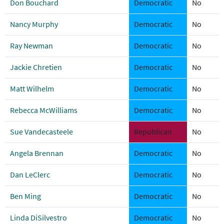
Don Bouchard
Democratic
No
Nancy Murphy
Democratic
No
Ray Newman
Democratic
No
Jackie Chretien
Democratic
No
Matt Wilhelm
Democratic
No
Rebecca McWilliams
Democratic
No
Sue Vandecasteele
Republican
No
Angela Brennan
Democratic
No
Dan LeClerc
Democratic
No
Ben Ming
Democratic
No
Linda DiSilvestro
Democratic
No