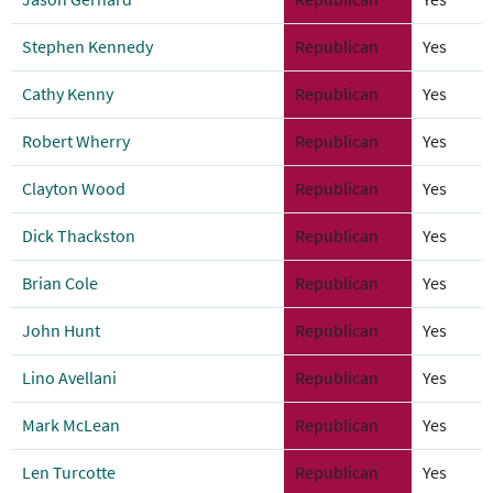
Stephen Kennedy
Republican
Yes
Cathy Kenny
Republican
Yes
Robert Wherry
Republican
Yes
Clayton Wood
Republican
Yes
Dick Thackston
Republican
Yes
Brian Cole
Republican
Yes
John Hunt
Republican
Yes
Lino Avellani
Republican
Yes
Mark McLean
Republican
Yes
Len Turcotte
Republican
Yes