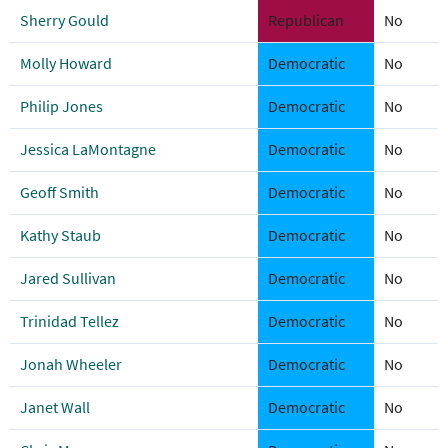
Sherry Gould
Republican
No
Molly Howard
Democratic
No
Philip Jones
Democratic
No
Jessica LaMontagne
Democratic
No
Geoff Smith
Democratic
No
Kathy Staub
Democratic
No
Jared Sullivan
Democratic
No
Trinidad Tellez
Democratic
No
Jonah Wheeler
Democratic
No
Janet Wall
Democratic
No