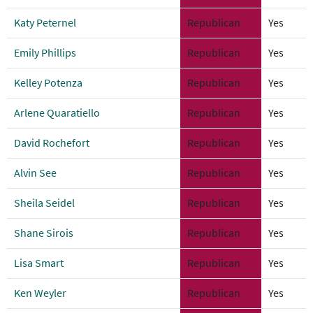
Katy Peternel
Republican
Yes
Emily Phillips
Republican
Yes
Kelley Potenza
Republican
Yes
Arlene Quaratiello
Republican
Yes
David Rochefort
Republican
Yes
Alvin See
Republican
Yes
Sheila Seidel
Republican
Yes
Shane Sirois
Republican
Yes
Lisa Smart
Republican
Yes
Ken Weyler
Republican
Yes