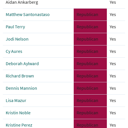
Aidan Ankarberg
Yes
Matthew Santonastaso
Republican
Yes
Paul Terry
Republican
Yes
Jodi Nelson
Republican
Yes
Cy Aures
Republican
Yes
Deborah Aylward
Republican
Yes
Richard Brown
Republican
Yes
Dennis Mannion
Republican
Yes
Lisa Mazur
Republican
Yes
Kristin Noble
Republican
Yes
Kristine Perez
Republican
Yes