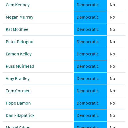
Cam Kenney
Democratic
No
Megan Murray
Democratic
No
Kat McGhee
Democratic
No
Peter Petrigno
Democratic
No
Eamon Kelley
Democratic
No
Russ Muirhead
Democratic
No
Amy Bradley
Democratic
No
Tom Cormen
Democratic
No
Hope Damon
Democratic
No
Dan Fitzpatrick
Democratic
No
Merryl Gibbs
Democratic
No