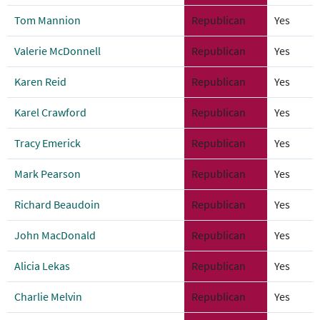
Tom Mannion
Republican
Yes
Valerie McDonnell
Republican
Yes
Karen Reid
Republican
Yes
Karel Crawford
Republican
Yes
Tracy Emerick
Republican
Yes
Mark Pearson
Republican
Yes
Richard Beaudoin
Republican
Yes
John MacDonald
Republican
Yes
Alicia Lekas
Republican
Yes
Charlie Melvin
Republican
Yes