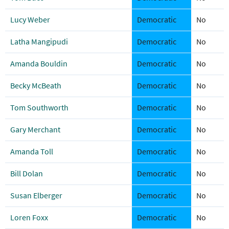
Lucy Weber
Democratic
No
Latha Mangipudi
Democratic
No
Amanda Bouldin
Democratic
No
Becky McBeath
Democratic
No
Tom Southworth
Democratic
No
Gary Merchant
Democratic
No
Amanda Toll
Democratic
No
Bill Dolan
Democratic
No
Susan Elberger
Democratic
No
Loren Foxx
Democratic
No