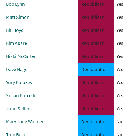
Bob Lynn
Republican
Yes
Matt Simon
Republican
Yes
Bill Boyd
Republican
Yes
Kim Abare
Republican
Yes
Nikki McCarter
Republican
Yes
Dave Nagel
Democratic
Yes
Yury Polozov
Republican
Yes
Susan Porcelli
Republican
Yes
John Sellers
Republican
Yes
Mary Jane Wallner
Democratic
No
Tom Buco
Democratic
No