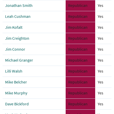
Jonathan Smith
Republican
Yes
Leah Cushman
Republican
Yes
Jim Kofalt
Republican
Yes
Jim Creighton
Republican
Yes
Jim Connor
Republican
Yes
Michael Granger
Republican
Yes
Lilli Walsh
Republican
Yes
Mike Belcher
Republican
Yes
Mike Murphy
Republican
Yes
Dave Bickford
Republican
Yes