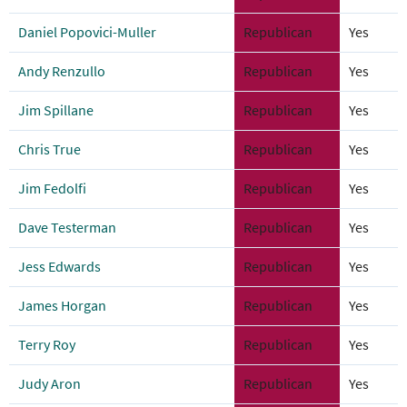
Daniel Popovici-Muller
Republican
Yes
Andy Renzullo
Republican
Yes
Jim Spillane
Republican
Yes
Chris True
Republican
Yes
Jim Fedolfi
Republican
Yes
Dave Testerman
Republican
Yes
Jess Edwards
Republican
Yes
James Horgan
Republican
Yes
Terry Roy
Republican
Yes
Judy Aron
Republican
Yes