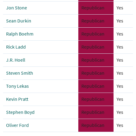
Jon Stone
Republican
Yes
Sean Durkin
Republican
Yes
Ralph Boehm
Republican
Yes
Rick Ladd
Republican
Yes
J.R. Hoell
Republican
Yes
Steven Smith
Republican
Yes
Tony Lekas
Republican
Yes
Kevin Pratt
Republican
Yes
Stephen Boyd
Republican
Yes
Oliver Ford
Republican
Yes