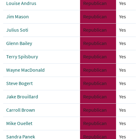
Louise Andrus
Republican
Yes
Jim Mason
Republican
Yes
Julius Soti
Republican
Yes
Glenn Bailey
Republican
Yes
Terry Spilsbury
Republican
Yes
Wayne MacDonald
Republican
Yes
Steve Bogert
Republican
Yes
Jake Brouillard
Republican
Yes
Carroll Brown
Republican
Yes
Mike Ouellet
Republican
Yes
Sandra Panek
Republican
Yes