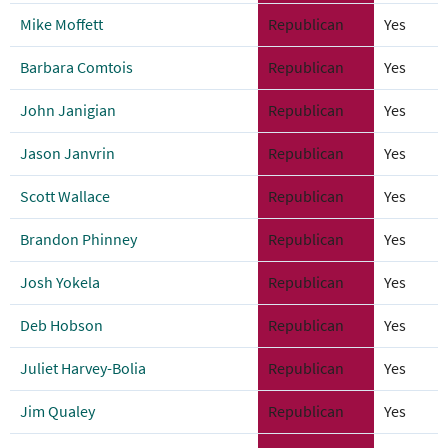
Mike Moffett
Republican
Yes
Barbara Comtois
Republican
Yes
John Janigian
Republican
Yes
Jason Janvrin
Republican
Yes
Scott Wallace
Republican
Yes
Brandon Phinney
Republican
Yes
Josh Yokela
Republican
Yes
Deb Hobson
Republican
Yes
Juliet Harvey-Bolia
Republican
Yes
Jim Qualey
Republican
Yes