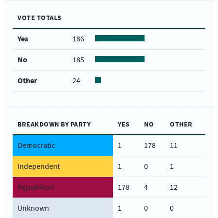
VOTE TOTALS
Yes
186
No
185
Other
24
BREAKDOWN BY PARTY
YES
NO
OTHER
Democratic
1
178
11
Independent
1
0
1
Republican
178
4
12
Unknown
1
0
0