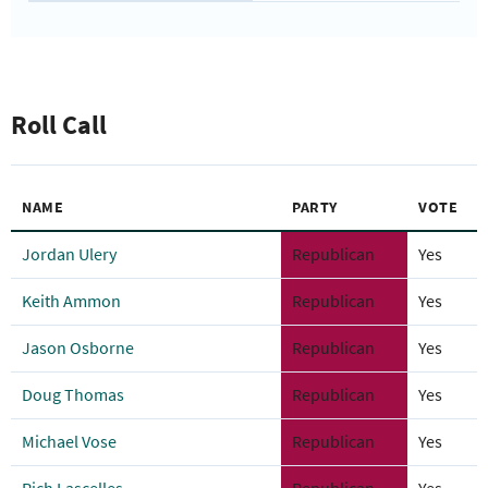
Roll Call
NAME
PARTY
VOTE
Jordan Ulery
Republican
Yes
Keith Ammon
Republican
Yes
Jason Osborne
Republican
Yes
Doug Thomas
Republican
Yes
Michael Vose
Republican
Yes