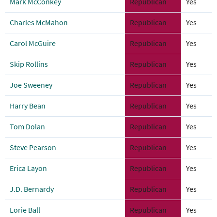
Mark McConkey
Republican
Yes
Charles McMahon
Republican
Yes
Carol McGuire
Republican
Yes
Skip Rollins
Republican
Yes
Joe Sweeney
Republican
Yes
Harry Bean
Republican
Yes
Tom Dolan
Republican
Yes
Steve Pearson
Republican
Yes
Erica Layon
Republican
Yes
J.D. Bernardy
Republican
Yes
Lorie Ball
Republican
Yes