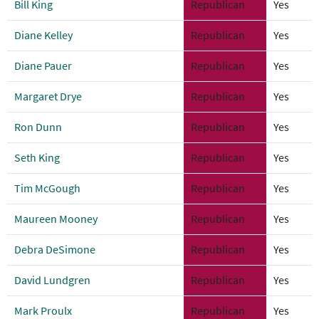
Bill King
Republican
Yes
Diane Kelley
Republican
Yes
Diane Pauer
Republican
Yes
Margaret Drye
Republican
Yes
Ron Dunn
Republican
Yes
Seth King
Republican
Yes
Tim McGough
Republican
Yes
Maureen Mooney
Republican
Yes
Debra DeSimone
Republican
Yes
David Lundgren
Republican
Yes
Mark Proulx
Republican
Yes