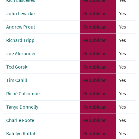
Rich Lascelles
Republican
Yes
John Lewicke
Republican
Yes
Andrew Prout
Republican
Yes
Richard Tripp
Republican
Yes
Joe Alexander
Republican
Yes
Ted Gorski
Republican
Yes
Tim Cahill
Republican
Yes
Riché Colcombe
Republican
Yes
Tanya Donnelly
Republican
Yes
Charlie Foote
Republican
Yes
Katelyn Kuttab
Republican
Yes