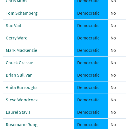
Chris Muns
Democratic
No
Tom Schamberg
Democratic
No
Sue Vail
Democratic
No
Gerry Ward
Democratic
No
Mark MacKenzie
Democratic
No
Chuck Grassie
Democratic
No
Brian Sullivan
Democratic
No
Anita Burroughs
Democratic
No
Steve Woodcock
Democratic
No
Laurel Stavis
Democratic
No
Rosemarie Rung
Democratic
No