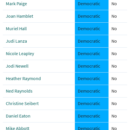
Mark Paige
Democratic
No
Joan Hamblet
Democratic
No
Muriel Hall
Democratic
No
Judi Lanza
Democratic
No
Nicole Leapley
Democratic
No
Jodi Newell
Democratic
No
Heather Raymond
Democratic
No
Ned Raynolds
Democratic
No
Christine Seibert
Democratic
No
Daniel Eaton
Democratic
No
Mike Abbott
Democratic
No