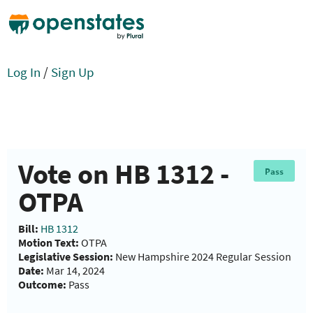
Log In
/
Sign Up
Vote on HB 1312 -
Pass
OTPA
Bill:
HB 1312
Motion Text:
OTPA
Legislative Session:
New Hampshire 2024 Regular Session
Date:
Mar 14, 2024
Outcome:
Pass