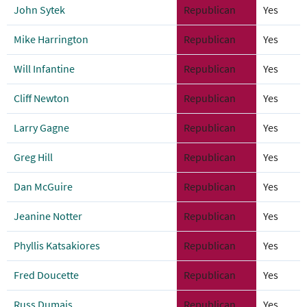
John Sytek
Republican
Yes
Mike Harrington
Republican
Yes
Will Infantine
Republican
Yes
Cliff Newton
Republican
Yes
Larry Gagne
Republican
Yes
Greg Hill
Republican
Yes
Dan McGuire
Republican
Yes
Jeanine Notter
Republican
Yes
Phyllis Katsakiores
Republican
Yes
Fred Doucette
Republican
Yes
Russ Dumais
Republican
Yes