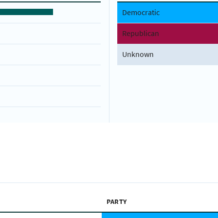
Democratic
Republican
Unknown
PARTY