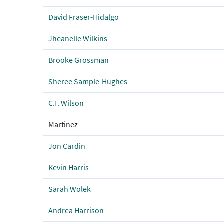
David Fraser-Hidalgo
Jheanelle Wilkins
Brooke Grossman
Sheree Sample-Hughes
C.T. Wilson
Martinez
Jon Cardin
Kevin Harris
Sarah Wolek
Andrea Harrison