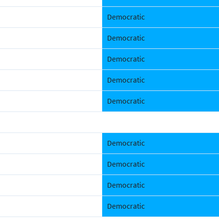
Democratic
Democratic
Democratic
Democratic
Democratic
Democratic
Democratic
Democratic
Democratic