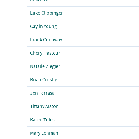
Luke Clippinger
Caylin Young
Frank Conaway
Cheryl Pasteur
Natalie Ziegler
Brian Crosby
Jen Terrasa
Tiffany Alston
Karen Toles
Mary Lehman