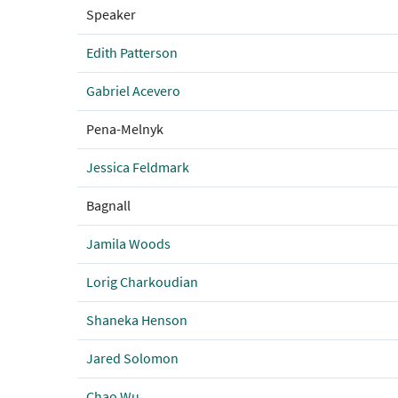
Speaker
Edith Patterson
Gabriel Acevero
Pena-Melnyk
Jessica Feldmark
Bagnall
Jamila Woods
Lorig Charkoudian
Shaneka Henson
Jared Solomon
Chao Wu