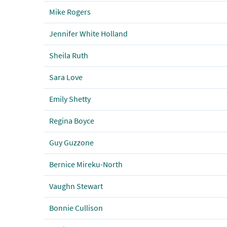
Mike Rogers
Jennifer White Holland
Sheila Ruth
Sara Love
Emily Shetty
Regina Boyce
Guy Guzzone
Bernice Mireku-North
Vaughn Stewart
Bonnie Cullison