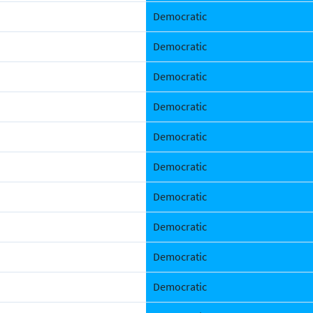
Democratic
Democratic
Democratic
Democratic
Democratic
Democratic
Democratic
Democratic
Democratic
Democratic