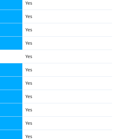
Yes
Yes
Yes
Yes
Yes
Yes
Yes
Yes
Yes
Yes
Yes