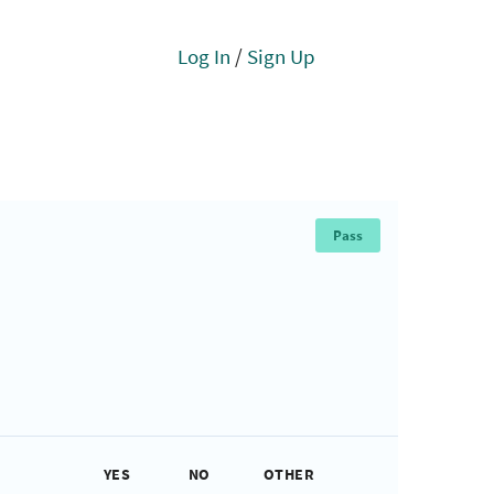
Log In
/
Sign Up
Pass
YES
NO
OTHER