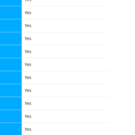
Yes
Yes
Yes
Yes
Yes
Yes
Yes
Yes
Yes
Yes