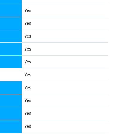
Yes
Yes
Yes
Yes
Yes
Yes
Yes
Yes
Yes
Yes