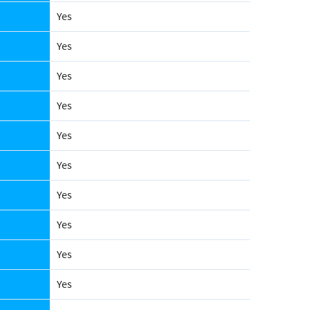
Yes
Yes
Yes
Yes
Yes
Yes
Yes
Yes
Yes
Yes