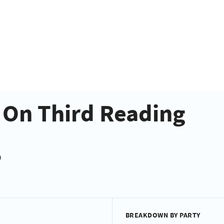
- On Third Reading
n
BREAKDOWN BY PARTY