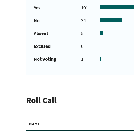
Yes
101
No
34
Absent
5
Excused
0
Not Voting
1
Roll Call
NAME