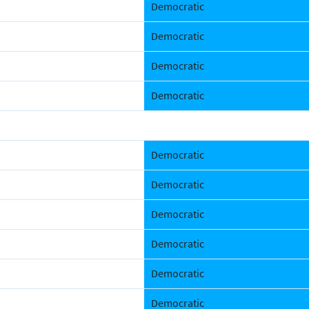
Democratic
Democratic
Democratic
Democratic
Democratic
Democratic
Democratic
Democratic
Democratic
Democratic