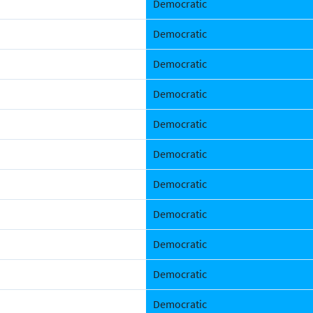
Democratic
Democratic
Democratic
Democratic
Democratic
Democratic
Democratic
Democratic
Democratic
Democratic
Democratic