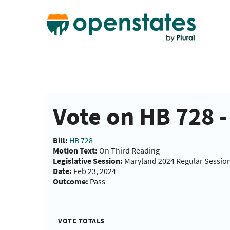
Vote on HB 728 
Bill:
HB 728
Motion Text:
On Third Reading
Legislative Session:
Maryland 2024 Regular Sessio
Date:
Feb 23, 2024
Outcome:
Pass
VOTE TOTALS