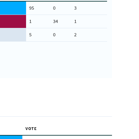
95
0
3
1
34
1
5
0
2
VOTE