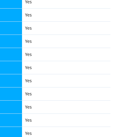
Yes
Yes
Yes
Yes
Yes
Yes
Yes
Yes
Yes
Yes
Yes