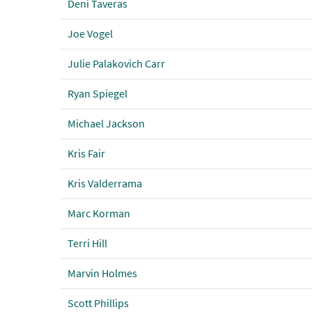
Deni Taveras
Joe Vogel
Julie Palakovich Carr
Ryan Spiegel
Michael Jackson
Kris Fair
Kris Valderrama
Marc Korman
Terri Hill
Marvin Holmes
Scott Phillips