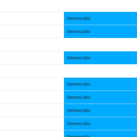
Democratic
Democratic
Democratic
Democratic
Democratic
Democratic
Democratic
Democratic