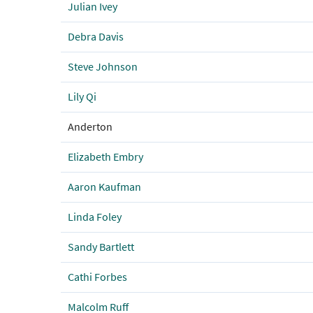
Julian Ivey
Debra Davis
Steve Johnson
Lily Qi
Anderton
Elizabeth Embry
Aaron Kaufman
Linda Foley
Sandy Bartlett
Cathi Forbes
Malcolm Ruff