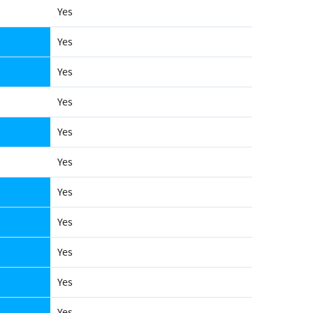
Yes
Yes
Yes
Yes
Yes
Yes
Yes
Yes
Yes
Yes
Yes