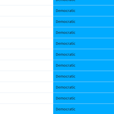
Democratic
Democratic
Democratic
Democratic
Democratic
Democratic
Democratic
Democratic
Democratic
Democratic