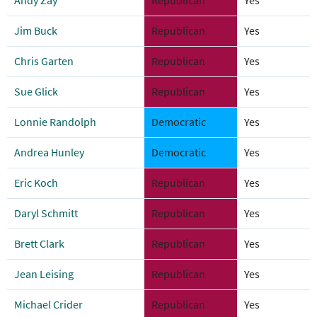
Andy Zay
Republican
Yes
Jim Buck
Republican
Yes
Chris Garten
Republican
Yes
Sue Glick
Republican
Yes
Lonnie Randolph
Democratic
Yes
Andrea Hunley
Democratic
Yes
Eric Koch
Republican
Yes
Daryl Schmitt
Republican
Yes
Brett Clark
Republican
Yes
Jean Leising
Republican
Yes
Michael Crider
Republican
Yes