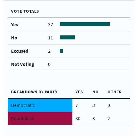
VOTE TOTALS
Yes
37
No
11
Excused
2
Not Voting
0
BREAKDOWN BY PARTY
YES
NO
OTHER
Democratic
7
3
0
Republican
30
8
2