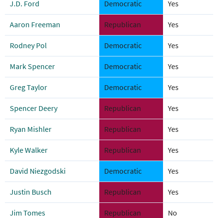
J.D. Ford
Democratic
Yes
Aaron Freeman
Republican
Yes
Rodney Pol
Democratic
Yes
Mark Spencer
Democratic
Yes
Greg Taylor
Democratic
Yes
Spencer Deery
Republican
Yes
Ryan Mishler
Republican
Yes
Kyle Walker
Republican
Yes
David Niezgodski
Democratic
Yes
Justin Busch
Republican
Yes
Jim Tomes
Republican
No