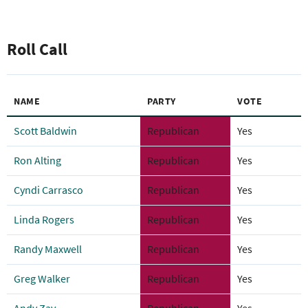
Roll Call
NAME
PARTY
VOTE
Scott Baldwin
Republican
Yes
Ron Alting
Republican
Yes
Cyndi Carrasco
Republican
Yes
Linda Rogers
Republican
Yes
Randy Maxwell
Republican
Yes
Greg Walker
Republican
Yes