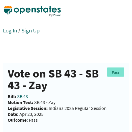
Log In
/
Sign Up
Vote on SB 43 - SB
Pass
43 - Zay
Bill:
SB 43
Motion Text:
SB 43 - Zay
Legislative Session:
Indiana 2025 Regular Session
Date:
Apr 23, 2025
Outcome:
Pass