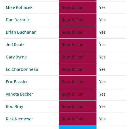
Mike Bohacek
Republican
Yes
Dan Dernulc
Republican
Yes
Brian Buchanan
Republican
Yes
Jeff Raatz
Republican
Yes
Gary Byrne
Republican
Yes
Ed Charbonneau
Republican
Yes
Eric Bassler
Republican
Yes
Vaneta Becker
Republican
Yes
Rod Bray
Republican
Yes
Rick Niemeyer
Republican
Yes