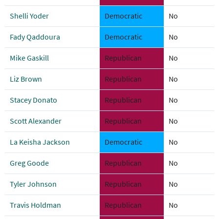
Shelli Yoder
Democratic
No
Fady Qaddoura
Democratic
No
Mike Gaskill
Republican
No
Liz Brown
Republican
No
Stacey Donato
Republican
No
Scott Alexander
Republican
No
La Keisha Jackson
Democratic
No
Greg Goode
Republican
No
Tyler Johnson
Republican
No
Travis Holdman
Republican
No