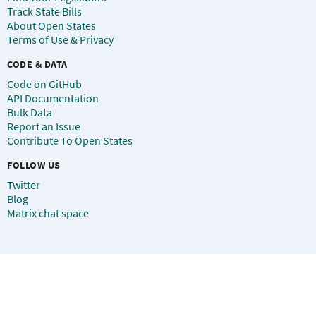
Track State Bills
About Open States
Terms of Use & Privacy
CODE & DATA
Code on GitHub
API Documentation
Bulk Data
Report an Issue
Contribute To Open States
FOLLOW US
Twitter
Blog
Matrix chat space