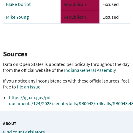
Blake Doriot
Republican
Excused
Mike Young
Republican
Excused
Sources
Data on Open States is updated periodically throughout the day
from the official website of the
Indiana General Assembly
.
If you notice any inconsistencies with these official sources, feel
free to
file an issue
.
https://iga.in.gov/pdf-
documents/124/2025/senate/bills/SB0043/rollcalls/SB0043.4
ABOUT
Find Your Legislators