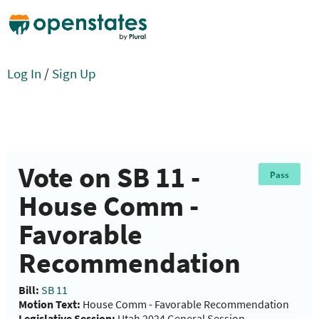
Log In
/
Sign Up
Vote on SB 11 -
Pass
House Comm -
Favorable
Recommendation
Bill:
SB 11
Motion Text:
House Comm - Favorable Recommendation
Legislative Session:
Utah 2024 General Session