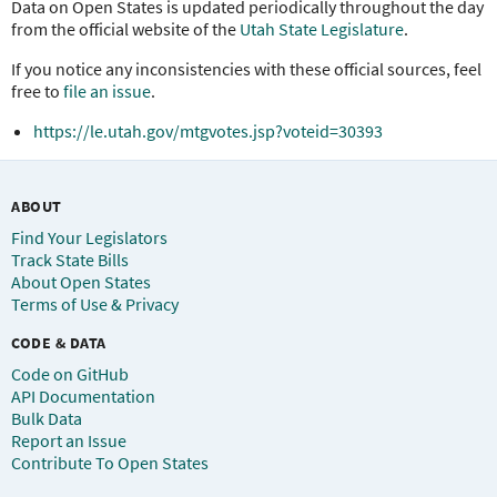
Data on Open States is updated periodically throughout the day
from the official website of the
Utah State Legislature
.
If you notice any inconsistencies with these official sources, feel
free to
file an issue
.
https://le.utah.gov/mtgvotes.jsp?voteid=30393
ABOUT
Find Your Legislators
Track State Bills
About Open States
Terms of Use & Privacy
CODE & DATA
Code on GitHub
API Documentation
Bulk Data
Report an Issue
Contribute To Open States