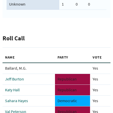
Unknown
1
0
0
Roll Call
NAME
PARTY
VOTE
Ballard, M.G.
Yes
Jeff Burton
Republican
Yes
Katy Hall
Republican
Yes
Sahara Hayes
Democratic
Yes
Val Peterson
Republican
Yes