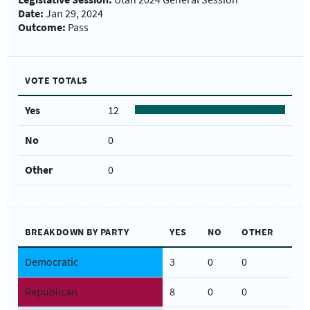
Date:
Jan 29, 2024
Outcome:
Pass
VOTE TOTALS
Yes
12
No
0
Other
0
BREAKDOWN BY PARTY
YES
NO
OTHER
Democratic
3
0
0
Republican
8
0
0