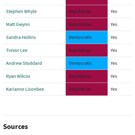
Stephen Whyte
Republican
Yes
Matt Gwynn
Republican
Yes
Sandra Hollins
Democratic
Yes
Trevor Lee
Republican
Yes
Andrew Stoddard
Democratic
Yes
Ryan Wilcox
Republican
Yes
Karianne Lisonbee
Republican
Yes
Sources