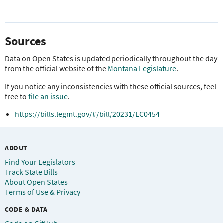
Sources
Data on Open States is updated periodically throughout the day
from the official website of the
Montana Legislature
.
If you notice any inconsistencies with these official sources, feel
free to
file an issue
.
https://bills.legmt.gov/#/bill/20231/LC0454
ABOUT
Find Your Legislators
Track State Bills
About Open States
Terms of Use & Privacy
CODE & DATA