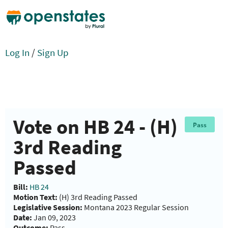
Log In
/
Sign Up
Vote on HB 24 - (H)
Pass
3rd Reading
Passed
Bill:
HB 24
Motion Text:
(H) 3rd Reading Passed
Legislative Session:
Montana 2023 Regular Session
Date:
Jan 09, 2023
Outcome:
Pass