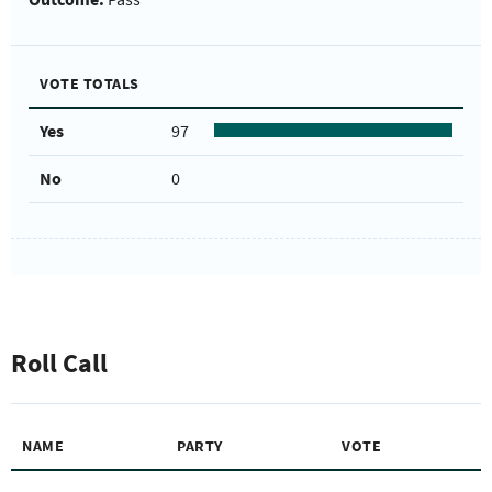
VOTE TOTALS
Yes
97
No
0
Roll Call
NAME
PARTY
VOTE