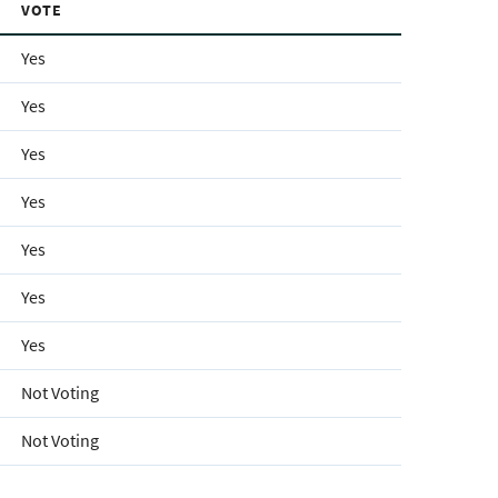
VOTE
Yes
Yes
Yes
Yes
Yes
Yes
Yes
Not Voting
Not Voting