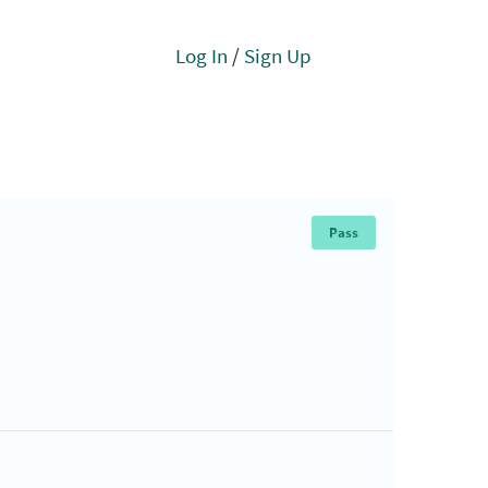
Log In
/
Sign Up
Pass