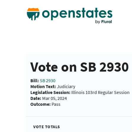
Vote on SB 2930 
Bill:
SB 2930
Motion Text:
Judiciary
Legislative Session:
Illinois 103rd Regular Session
Date:
Mar 05, 2024
Outcome:
Pass
VOTE TOTALS