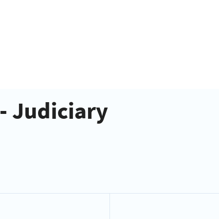
- Judiciary