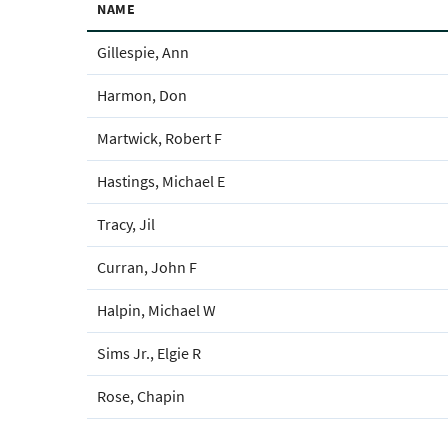
NAME
Gillespie, Ann
Harmon, Don
Martwick, Robert F
Hastings, Michael E
Tracy, Jil
Curran, John F
Halpin, Michael W
Sims Jr., Elgie R
Rose, Chapin