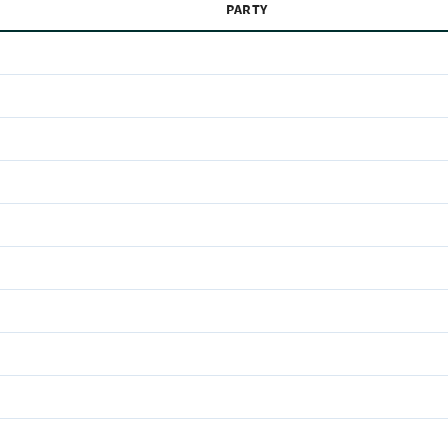
PARTY