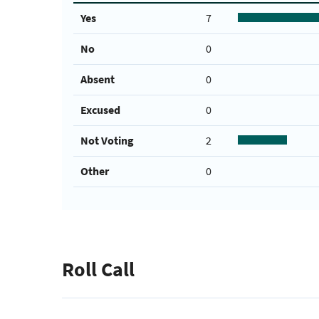
Yes
7
No
0
Absent
0
Excused
0
Not Voting
2
Other
0
Roll Call