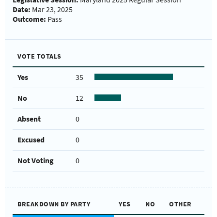
Date:
Mar 23, 2025
Outcome:
Pass
VOTE TOTALS
Yes
35
No
12
Absent
0
Excused
0
Not Voting
0
BREAKDOWN BY PARTY
YES
NO
OTHER