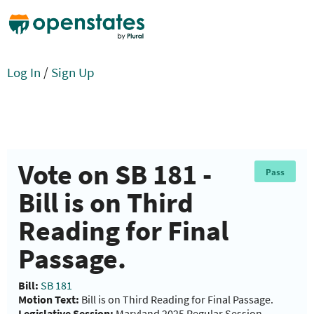
Log In
/
Sign Up
Vote on SB 181 -
Pass
Bill is on Third
Reading for Final
Passage.
Bill:
SB 181
Motion Text:
Bill is on Third Reading for Final Passage.
Legislative Session:
Maryland 2025 Regular Session