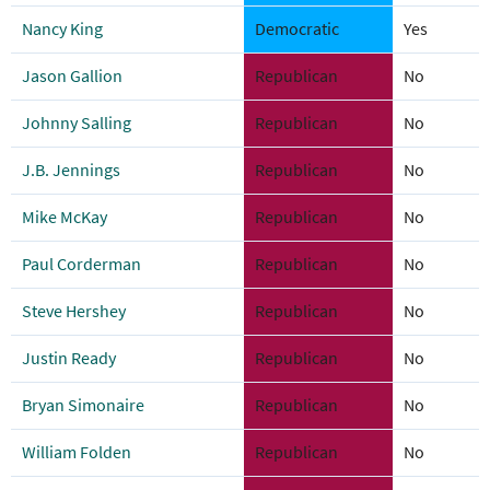
Nancy King
Democratic
Yes
Jason Gallion
Republican
No
Johnny Salling
Republican
No
J.B. Jennings
Republican
No
Mike McKay
Republican
No
Paul Corderman
Republican
No
Steve Hershey
Republican
No
Justin Ready
Republican
No
Bryan Simonaire
Republican
No
William Folden
Republican
No