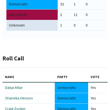
Democratic
32
1
0
Republican
2
11
0
Unknown
1
0
0
Roll Call
NAME
PARTY
VOTE
Dalya Attar
Democratic
Yes
Shaneka Henson
Democratic
Yes
Craig Zucker
Democratic
Yes