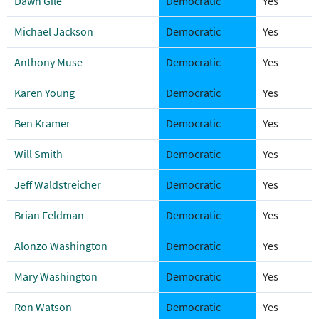
Dawn Gile
Democratic
Yes
Michael Jackson
Democratic
Yes
Anthony Muse
Democratic
Yes
Karen Young
Democratic
Yes
Ben Kramer
Democratic
Yes
Will Smith
Democratic
Yes
Jeff Waldstreicher
Democratic
Yes
Brian Feldman
Democratic
Yes
Alonzo Washington
Democratic
Yes
Mary Washington
Democratic
Yes
Ron Watson
Democratic
Yes