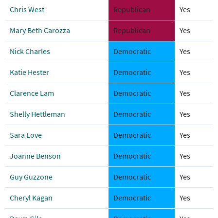
Chris West
Republican
Yes
Mary Beth Carozza
Republican
Yes
Nick Charles
Democratic
Yes
Katie Hester
Democratic
Yes
Clarence Lam
Democratic
Yes
Shelly Hettleman
Democratic
Yes
Sara Love
Democratic
Yes
Joanne Benson
Democratic
Yes
Guy Guzzone
Democratic
Yes
Cheryl Kagan
Democratic
Yes