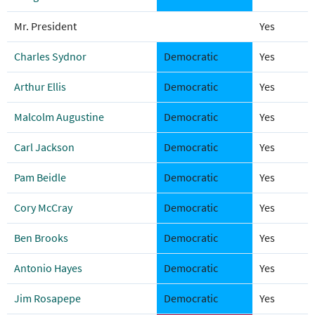
Mr. President
Yes
Charles Sydnor
Democratic
Yes
Arthur Ellis
Democratic
Yes
Malcolm Augustine
Democratic
Yes
Carl Jackson
Democratic
Yes
Pam Beidle
Democratic
Yes
Cory McCray
Democratic
Yes
Ben Brooks
Democratic
Yes
Antonio Hayes
Democratic
Yes
Jim Rosapepe
Democratic
Yes