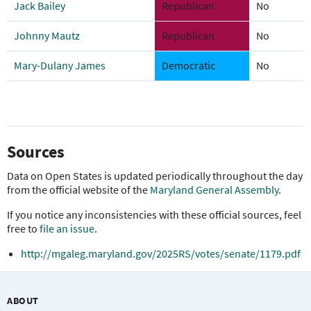
Jack Bailey
Republican
No
Johnny Mautz
Republican
No
Mary-Dulany James
Democratic
No
Sources
Data on Open States is updated periodically throughout the day
from the official website of the
Maryland General Assembly
.
If you notice any inconsistencies with these official sources, feel
free to
file an issue
.
http://mgaleg.maryland.gov/2025RS/votes/senate/1179.pdf
ABOUT