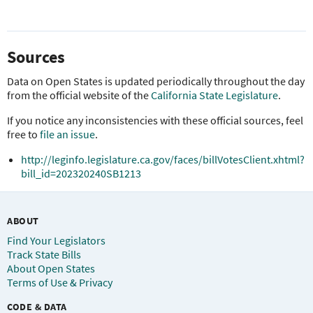
Sources
Data on Open States is updated periodically throughout the day
from the official website of the
California State Legislature
.
If you notice any inconsistencies with these official sources, feel
free to
file an issue
.
http://leginfo.legislature.ca.gov/faces/billVotesClient.xhtml?
bill_id=202320240SB1213
ABOUT
Find Your Legislators
Track State Bills
About Open States
Terms of Use & Privacy
CODE & DATA