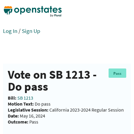
Log In
/
Sign Up
Vote on SB 1213 -
Pass
Do pass
Bill:
SB 1213
Motion Text:
Do pass
Legislative Session:
California 2023-2024 Regular Session
Date:
May 16, 2024
Outcome:
Pass