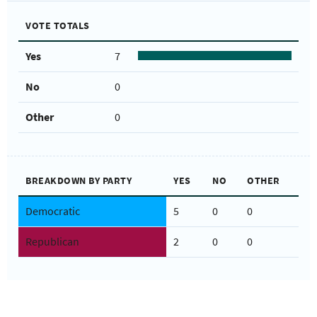
VOTE TOTALS
Yes
7
No
0
Other
0
BREAKDOWN BY PARTY
YES
NO
OTHER
Democratic
5
0
0
Republican
2
0
0