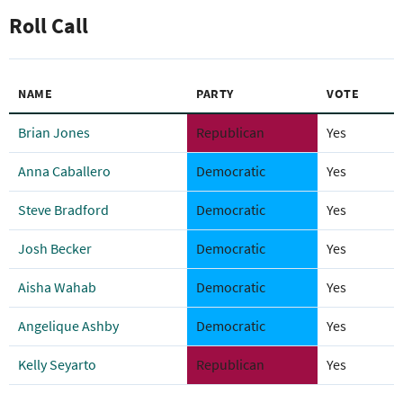
Roll Call
NAME
PARTY
VOTE
Brian Jones
Republican
Yes
Anna Caballero
Democratic
Yes
Steve Bradford
Democratic
Yes
Josh Becker
Democratic
Yes
Aisha Wahab
Democratic
Yes
Angelique Ashby
Democratic
Yes
Kelly Seyarto
Republican
Yes