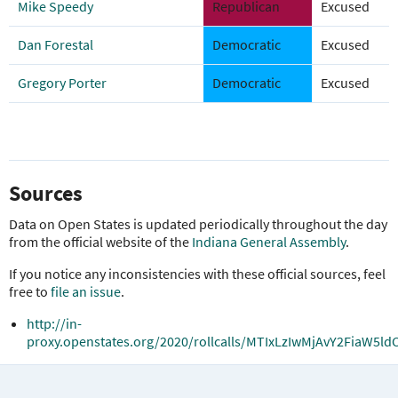
Mike Speedy
Republican
Excused
Dan Forestal
Democratic
Excused
Gregory Porter
Democratic
Excused
Sources
Data on Open States is updated periodically throughout the day
from the official website of the
Indiana General Assembly
.
If you notice any inconsistencies with these official sources, feel
free to
file an issue
.
http://in-
proxy.openstates.org/2020/rollcalls/MTIxLzIwMjAvY2Fia