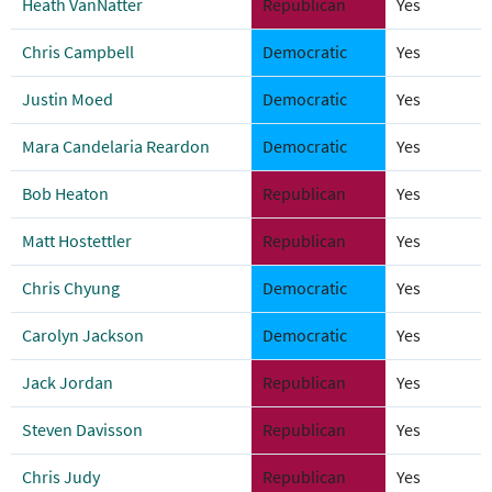
Heath VanNatter
Republican
Yes
Chris Campbell
Democratic
Yes
Justin Moed
Democratic
Yes
Mara Candelaria Reardon
Democratic
Yes
Bob Heaton
Republican
Yes
Matt Hostettler
Republican
Yes
Chris Chyung
Democratic
Yes
Carolyn Jackson
Democratic
Yes
Jack Jordan
Republican
Yes
Steven Davisson
Republican
Yes
Chris Judy
Republican
Yes