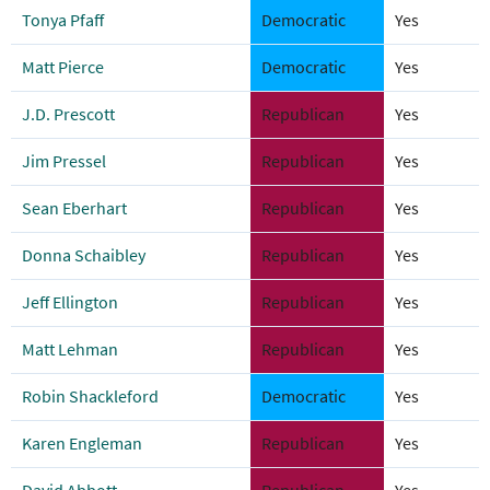
Tonya Pfaff
Democratic
Yes
Matt Pierce
Democratic
Yes
J.D. Prescott
Republican
Yes
Jim Pressel
Republican
Yes
Sean Eberhart
Republican
Yes
Donna Schaibley
Republican
Yes
Jeff Ellington
Republican
Yes
Matt Lehman
Republican
Yes
Robin Shackleford
Democratic
Yes
Karen Engleman
Republican
Yes