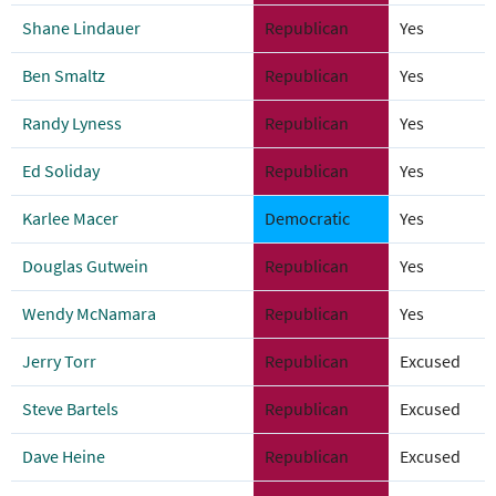
Shane Lindauer
Republican
Yes
Ben Smaltz
Republican
Yes
Randy Lyness
Republican
Yes
Ed Soliday
Republican
Yes
Karlee Macer
Democratic
Yes
Douglas Gutwein
Republican
Yes
Wendy McNamara
Republican
Yes
Jerry Torr
Republican
Excused
Steve Bartels
Republican
Excused
Dave Heine
Republican
Excused