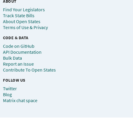
ABOUT
Find Your Legislators
Track State Bills
About Open States
Terms of Use & Privacy
CODE & DATA
Code on GitHub
API Documentation
Bulk Data
Report an Issue
Contribute To Open States
FOLLOW US
Twitter
Blog
Matrix chat space