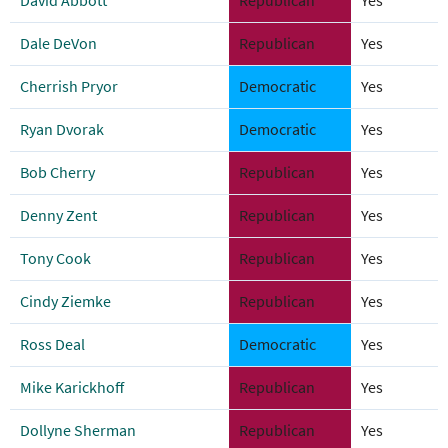
David Abbott
Republican
Yes
Dale DeVon
Republican
Yes
Cherrish Pryor
Democratic
Yes
Ryan Dvorak
Democratic
Yes
Bob Cherry
Republican
Yes
Denny Zent
Republican
Yes
Tony Cook
Republican
Yes
Cindy Ziemke
Republican
Yes
Ross Deal
Democratic
Yes
Mike Karickhoff
Republican
Yes
Dollyne Sherman
Republican
Yes