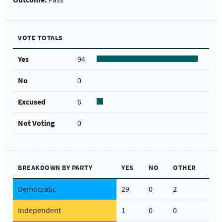
VOTE TOTALS
Yes
94
No
0
Excused
6
Not Voting
0
BREAKDOWN BY PARTY
YES
NO
OTHER
Democratic
29
0
2
Independent
1
0
0