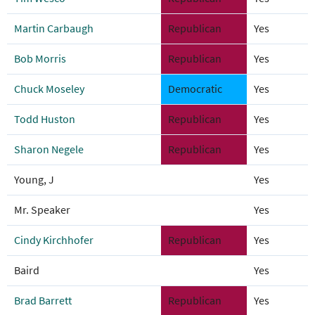
Martin Carbaugh
Republican
Yes
Bob Morris
Republican
Yes
Chuck Moseley
Democratic
Yes
Todd Huston
Republican
Yes
Sharon Negele
Republican
Yes
Young, J
Yes
Mr. Speaker
Yes
Cindy Kirchhofer
Republican
Yes
Baird
Yes
Brad Barrett
Republican
Yes