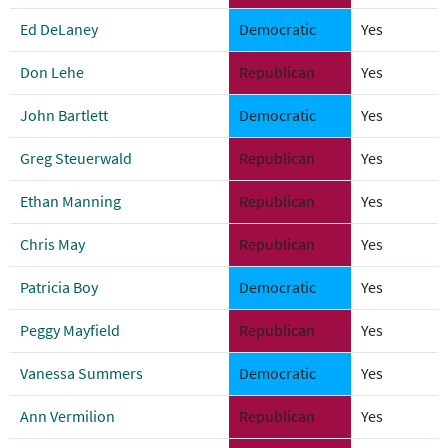
Ed DeLaney
Democratic
Yes
Don Lehe
Republican
Yes
John Bartlett
Democratic
Yes
Greg Steuerwald
Republican
Yes
Ethan Manning
Republican
Yes
Chris May
Republican
Yes
Patricia Boy
Democratic
Yes
Peggy Mayfield
Republican
Yes
Vanessa Summers
Democratic
Yes
Ann Vermilion
Republican
Yes