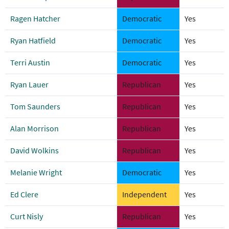
Ragen Hatcher
Democratic
Yes
Ryan Hatfield
Democratic
Yes
Terri Austin
Democratic
Yes
Ryan Lauer
Republican
Yes
Tom Saunders
Republican
Yes
Alan Morrison
Republican
Yes
David Wolkins
Republican
Yes
Melanie Wright
Democratic
Yes
Ed Clere
Independent
Yes
Curt Nisly
Republican
Yes