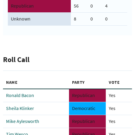
Republican
56
0
4
Unknown
8
0
0
Roll Call
NAME
PARTY
VOTE
Ronald Bacon
Republican
Yes
Sheila Klinker
Democratic
Yes
Mike Aylesworth
Republican
Yes
Tim Wesco
Republican
Yes