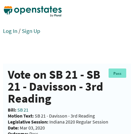
Log In
/
Sign Up
Vote on SB 21 - SB
Pass
21 - Davisson - 3rd
Reading
Bill:
SB 21
Motion Text:
SB 21 - Davisson - 3rd Reading
Legislative Session:
Indiana 2020 Regular Session
Date:
Mar 03, 2020
Outcome:
Pass