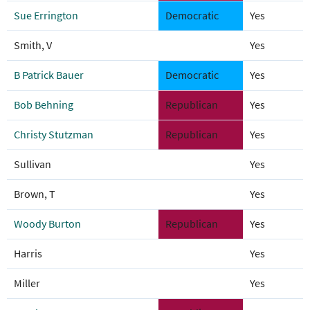
Sue Errington
Democratic
Yes
Smith, V
Yes
B Patrick Bauer
Democratic
Yes
Bob Behning
Republican
Yes
Christy Stutzman
Republican
Yes
Sullivan
Yes
Brown, T
Yes
Woody Burton
Republican
Yes
Harris
Yes
Miller
Yes