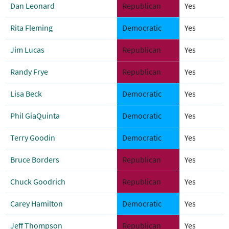
Dan Leonard
Republican
Yes
Rita Fleming
Democratic
Yes
Jim Lucas
Republican
Yes
Randy Frye
Republican
Yes
Lisa Beck
Democratic
Yes
Phil GiaQuinta
Democratic
Yes
Terry Goodin
Democratic
Yes
Bruce Borders
Republican
Yes
Chuck Goodrich
Republican
Yes
Carey Hamilton
Democratic
Yes
Jeff Thompson
Republican
Yes