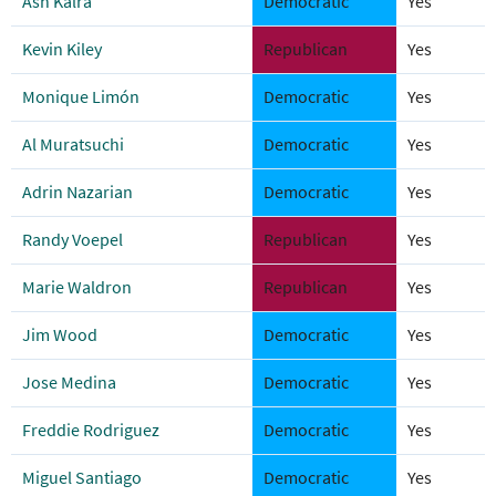
Ash Kalra
Democratic
Yes
Kevin Kiley
Republican
Yes
Monique Limón
Democratic
Yes
Al Muratsuchi
Democratic
Yes
Adrin Nazarian
Democratic
Yes
Randy Voepel
Republican
Yes
Marie Waldron
Republican
Yes
Jim Wood
Democratic
Yes
Jose Medina
Democratic
Yes
Freddie Rodriguez
Democratic
Yes
Miguel Santiago
Democratic
Yes