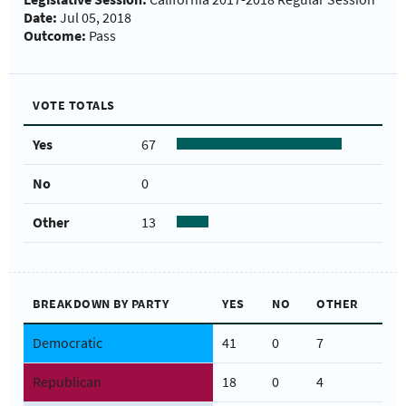
Date:
Jul 05, 2018
Outcome:
Pass
VOTE TOTALS
Yes
67
No
0
Other
13
BREAKDOWN BY PARTY
YES
NO
OTHER
Democratic
41
0
7
Republican
18
0
4