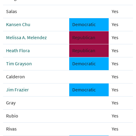
Salas
Yes
Kansen Chu
Democratic
Yes
Melissa A. Melendez
Republican
Yes
Heath Flora
Republican
Yes
Tim Grayson
Democratic
Yes
Calderon
Yes
Jim Frazier
Democratic
Yes
Gray
Yes
Rubio
Yes
Rivas
Yes