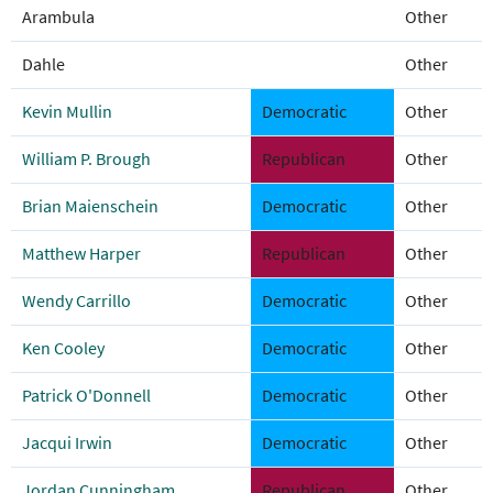
Arambula
Other
Dahle
Other
Kevin Mullin
Democratic
Other
William P. Brough
Republican
Other
Brian Maienschein
Democratic
Other
Matthew Harper
Republican
Other
Wendy Carrillo
Democratic
Other
Ken Cooley
Democratic
Other
Patrick O'Donnell
Democratic
Other
Jacqui Irwin
Democratic
Other
Jordan Cunningham
Republican
Other