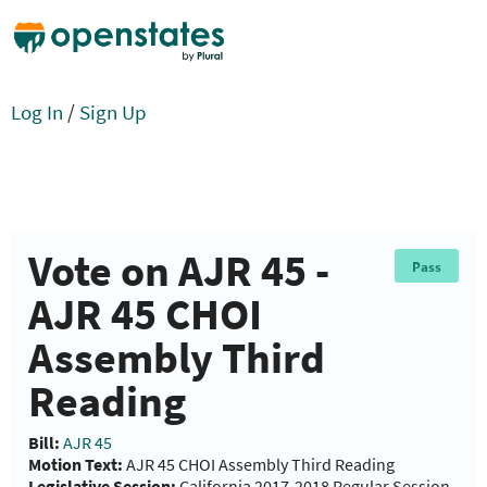
Log In
/
Sign Up
Vote on AJR 45 -
Pass
AJR 45 CHOI
Assembly Third
Reading
Bill:
AJR 45
Motion Text:
AJR 45 CHOI Assembly Third Reading
Legislative Session:
California 2017-2018 Regular Session