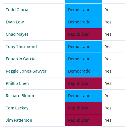
Todd Gloria
Democratic
Yes
Evan Low
Democratic
Yes
Chad Mayes
Republican
Yes
Tony Thurmond
Democratic
Yes
Eduardo Garcia
Democratic
Yes
Reggie Jones-Sawyer
Democratic
Yes
Phillip Chen
Republican
Yes
Richard Bloom
Democratic
Yes
Tom Lackey
Republican
Yes
Jim Patterson
Republican
Yes