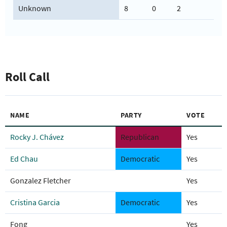
Unknown
8
0
2
Roll Call
NAME
PARTY
VOTE
Rocky J. Chávez
Republican
Yes
Ed Chau
Democratic
Yes
Gonzalez Fletcher
Yes
Cristina Garcia
Democratic
Yes
Fong
Yes