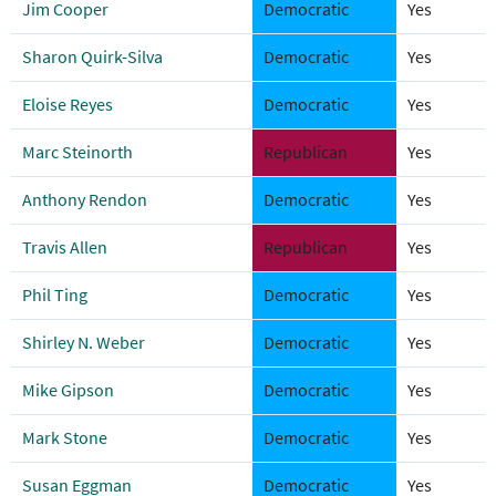
Jim Cooper
Democratic
Yes
Sharon Quirk-Silva
Democratic
Yes
Eloise Reyes
Democratic
Yes
Marc Steinorth
Republican
Yes
Anthony Rendon
Democratic
Yes
Travis Allen
Republican
Yes
Phil Ting
Democratic
Yes
Shirley N. Weber
Democratic
Yes
Mike Gipson
Democratic
Yes
Mark Stone
Democratic
Yes
Susan Eggman
Democratic
Yes