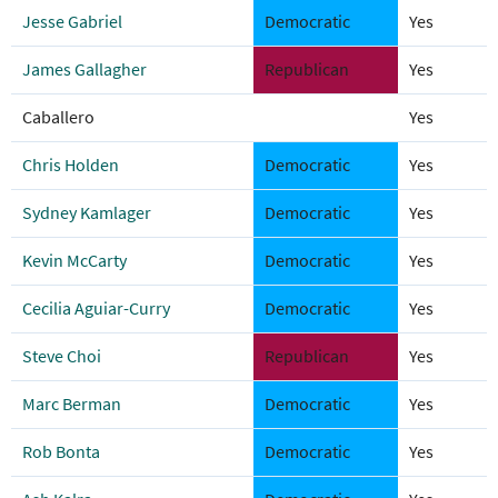
Jesse Gabriel
Democratic
Yes
James Gallagher
Republican
Yes
Caballero
Yes
Chris Holden
Democratic
Yes
Sydney Kamlager
Democratic
Yes
Kevin McCarty
Democratic
Yes
Cecilia Aguiar-Curry
Democratic
Yes
Steve Choi
Republican
Yes
Marc Berman
Democratic
Yes
Rob Bonta
Democratic
Yes