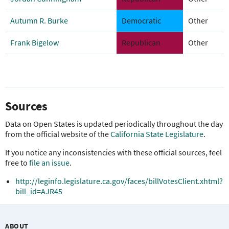
Autumn R. Burke
Democratic
Other
Frank Bigelow
Republican
Other
Sources
Data on Open States is updated periodically throughout the day
from the official website of the
California State Legislature
.
If you notice any inconsistencies with these official sources, feel
free to
file an issue
.
http://leginfo.legislature.ca.gov/faces/billVotesClient.xhtml?
bill_id=AJR45
ABOUT