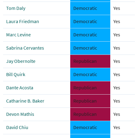
Tom Daly
Democratic
Yes
Laura Friedman
Democratic
Yes
Marc Levine
Democratic
Yes
Sabrina Cervantes
Democratic
Yes
Jay Obernolte
Republican
Yes
Bill Quirk
Democratic
Yes
Dante Acosta
Republican
Yes
Catharine B. Baker
Republican
Yes
Devon Mathis
Republican
Yes
David Chiu
Democratic
Yes