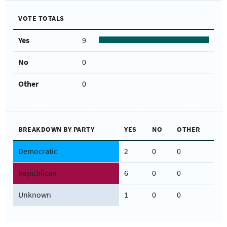
VOTE TOTALS
Yes
9
No
0
Other
0
BREAKDOWN BY PARTY
YES
NO
OTHER
Democratic
2
0
0
Republican
6
0
0
Unknown
1
0
0