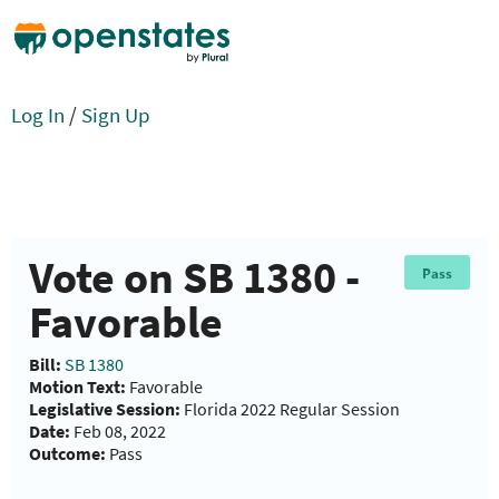
Log In
/
Sign Up
Vote on SB 1380 -
Pass
Favorable
Bill:
SB 1380
Motion Text:
Favorable
Legislative Session:
Florida 2022 Regular Session
Date:
Feb 08, 2022
Outcome:
Pass