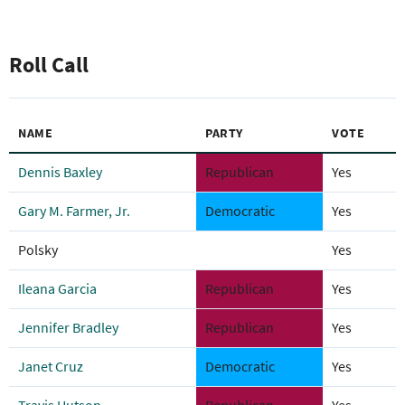
Roll Call
NAME
PARTY
VOTE
Dennis Baxley
Republican
Yes
Gary M. Farmer, Jr.
Democratic
Yes
Polsky
Yes
Ileana Garcia
Republican
Yes
Jennifer Bradley
Republican
Yes
Janet Cruz
Democratic
Yes