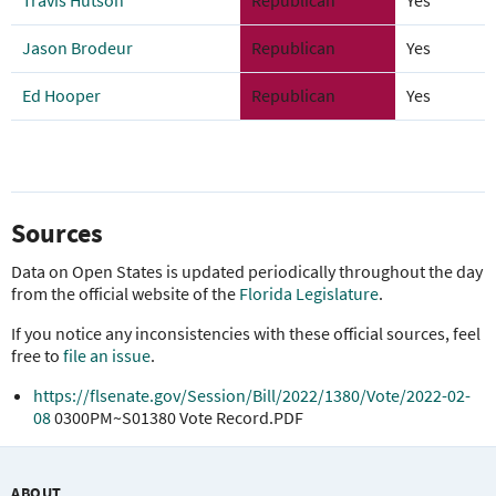
Travis Hutson
Republican
Yes
Jason Brodeur
Republican
Yes
Ed Hooper
Republican
Yes
Sources
Data on Open States is updated periodically throughout the day
from the official website of the
Florida Legislature
.
If you notice any inconsistencies with these official sources, feel
free to
file an issue
.
https://flsenate.gov/Session/Bill/2022/1380/Vote/2022-02-
08
0300PM~S01380 Vote Record.PDF
ABOUT