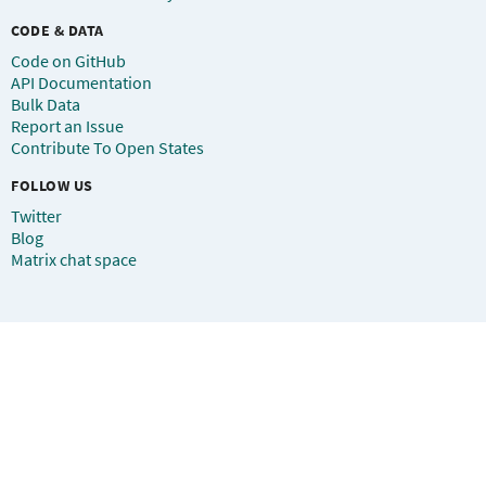
CODE & DATA
Code on GitHub
API Documentation
Bulk Data
Report an Issue
Contribute To Open States
FOLLOW US
Twitter
Blog
Matrix chat space