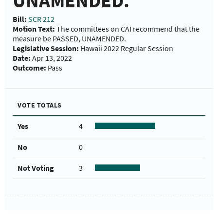
UNAMENDED.
Bill:
SCR 212
Motion Text:
The committees on CAI recommend that the
measure be PASSED, UNAMENDED.
Legislative Session:
Hawaii 2022 Regular Session
Date:
Apr 13, 2022
Outcome:
Pass
VOTE TOTALS
Yes
4
No
0
Not Voting
3