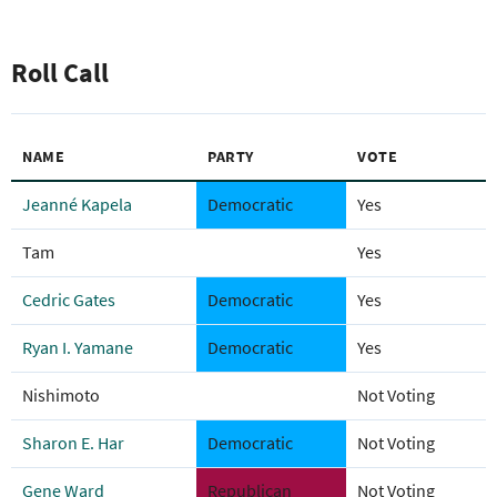
Roll Call
NAME
PARTY
VOTE
Jeanné Kapela
Democratic
Yes
Tam
Yes
Cedric Gates
Democratic
Yes
Ryan I. Yamane
Democratic
Yes
Nishimoto
Not Voting
Sharon E. Har
Democratic
Not Voting
Gene Ward
Republican
Not Voting