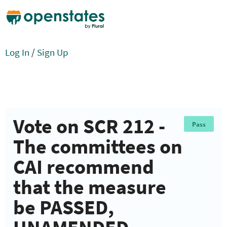
Log In
/
Sign Up
Vote on SCR 212 -
Pass
The committees on
CAI recommend
that the measure
be PASSED,