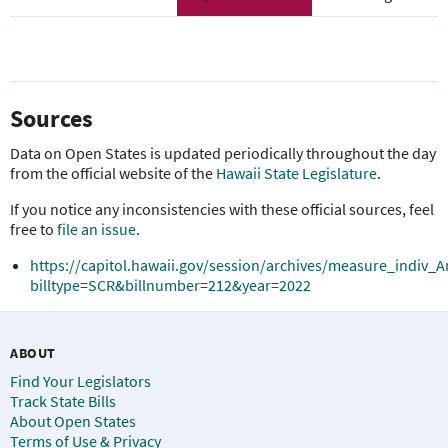
Sources
Data on Open States is updated periodically throughout the day
from the official website of the
Hawaii State Legislature
.
If you notice any inconsistencies with these official sources, feel
free to
file an issue
.
https://capitol.hawaii.gov/session/archives/measure_indiv_A
billtype=SCR&billnumber=212&year=2022
ABOUT
Find Your Legislators
Track State Bills
About Open States
Terms of Use & Privacy