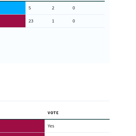
5
2
0
23
1
0
VOTE
Yes