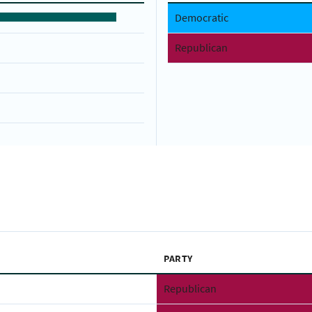
Democratic
Republican
PARTY
Republican