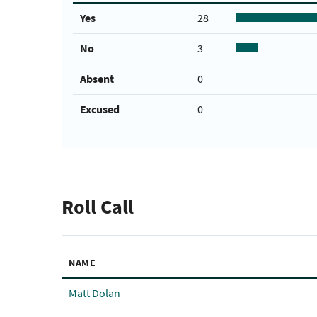
Yes
28
No
3
Absent
0
Excused
0
Roll Call
NAME
Matt Dolan