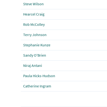
Steve Wilson
Hearcel Craig
Rob McColley
Terry Johnson
Stephanie Kunze
Sandy O'Brien
Niraj Antani
Paula Hicks-Hudson
Catherine Ingram