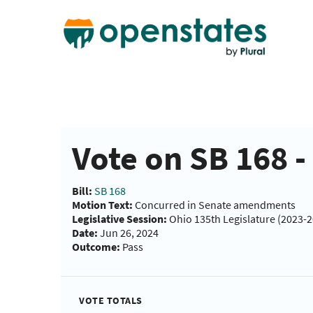
Vote on SB 168 
Bill:
SB 168
Motion Text:
Concurred in Senate amendments
Legislative Session:
Ohio 135th Legislature (2023-
Date:
Jun 26, 2024
Outcome:
Pass
VOTE TOTALS