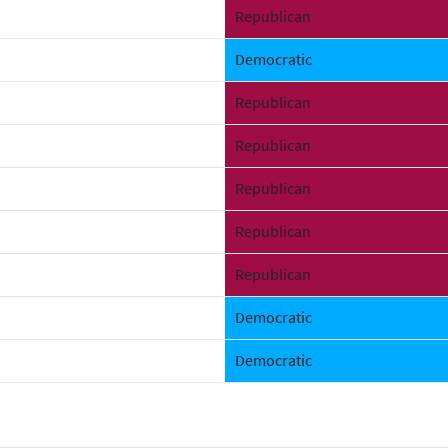
Republican
Democratic
Republican
Republican
Republican
Republican
Republican
Democratic
Democratic