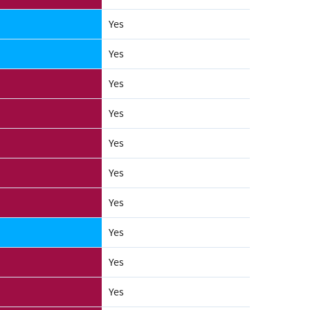
Yes
Yes
Yes
Yes
Yes
Yes
Yes
Yes
Yes
Yes