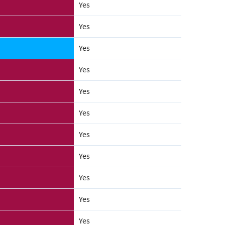
Yes
Yes
Yes
Yes
Yes
Yes
Yes
Yes
Yes
Yes
Yes