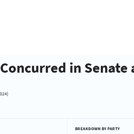
- Concurred in Senat
2024)
BREAKDOWN BY PARTY