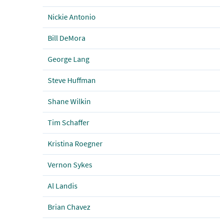
Nickie Antonio
Bill DeMora
George Lang
Steve Huffman
Shane Wilkin
Tim Schaffer
Kristina Roegner
Vernon Sykes
Al Landis
Brian Chavez