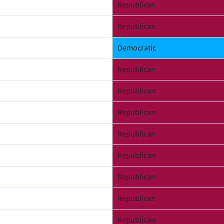
Republican
Republican
Democratic
Republican
Republican
Republican
Republican
Republican
Republican
Republican
Republican