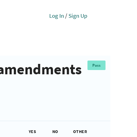
Log In
/
Sign Up
e amendments
Pass
YES
NO
OTHER