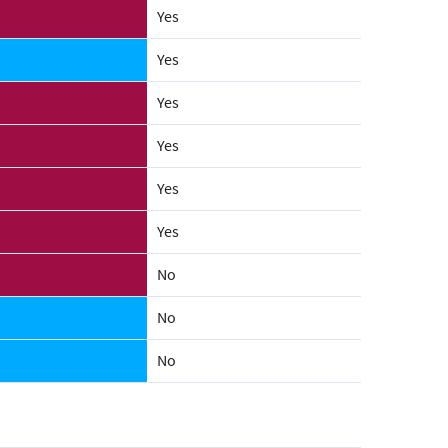
Yes
Yes
Yes
Yes
Yes
Yes
No
No
No