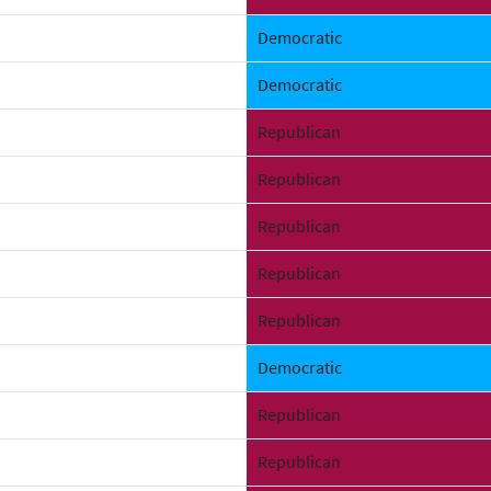
Democratic
Democratic
Republican
Republican
Republican
Republican
Republican
Democratic
Republican
Republican