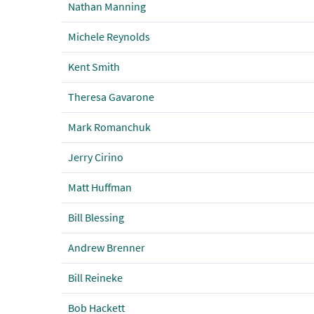
Nathan Manning
Michele Reynolds
Kent Smith
Theresa Gavarone
Mark Romanchuk
Jerry Cirino
Matt Huffman
Bill Blessing
Andrew Brenner
Bill Reineke
Bob Hackett