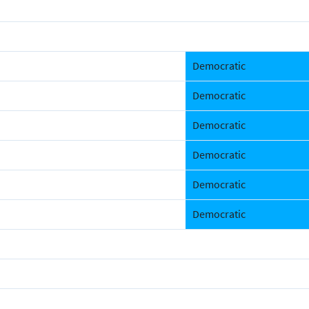
Democratic
Democratic
Democratic
Democratic
Democratic
Democratic