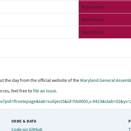
Republican
Republican
Republican
 the day from the official website of the
Maryland General Assemb
rces, feel free to
file an issue
.
px?pid=flrvotepage&tab=subject3&id=hb0005,s-0423&stab=02&ys
CODE & DATA
F
Code on GitHub
T