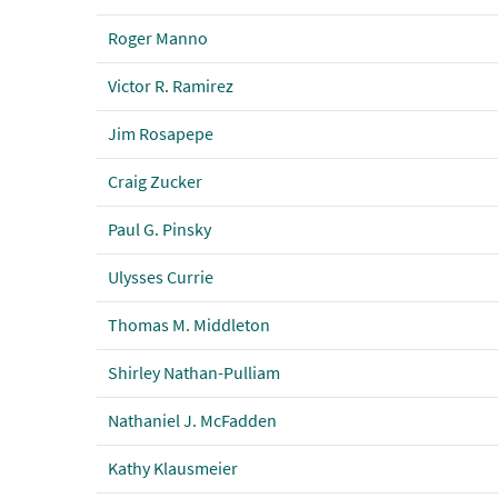
Roger Manno
Victor R. Ramirez
Jim Rosapepe
Craig Zucker
Paul G. Pinsky
Ulysses Currie
Thomas M. Middleton
Shirley Nathan-Pulliam
Nathaniel J. McFadden
Kathy Klausmeier