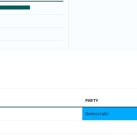
PARTY
Democratic