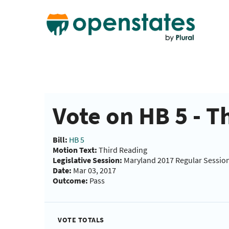
Vote on HB 5 - T
Bill:
HB 5
Motion Text:
Third Reading
Legislative Session:
Maryland 2017 Regular Sessio
Date:
Mar 03, 2017
Outcome:
Pass
VOTE TOTALS