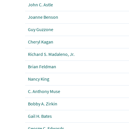
John C. Astle
Joanne Benson
Guy Guzzone
Cheryl Kagan
Richard S. Madaleno, Jr.
Brian Feldman
Nancy King
C. Anthony Muse
Bobby A. Zirkin
Gail H. Bates
George C. Edwards