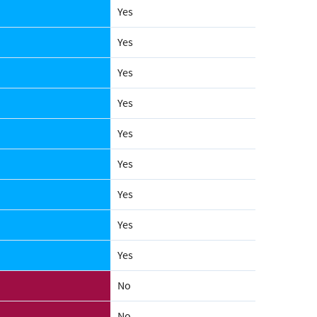
Yes
Yes
Yes
Yes
Yes
Yes
Yes
Yes
Yes
No
No