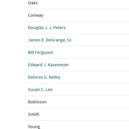
Oaks
Conway
Douglas J. J. Peters
James E. DeGrange, Sr.
Bill Ferguson
Edward J. Kasemeyer
Delores G. Kelley
Susan C. Lee
Robinson
Smith
Young