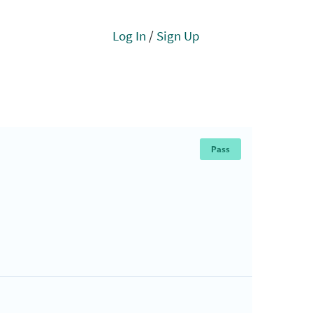
Log In
/
Sign Up
Pass