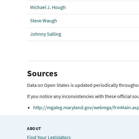
Michael J. Hough
Steve Waugh
Johnny Salling
Sources
Data on Open States is updated periodically throughout
If you notice any inconsistencies with these official sou
http://mgaleg.maryland.gov/webmga/frmMain.as
ABOUT
Find Your Legislators