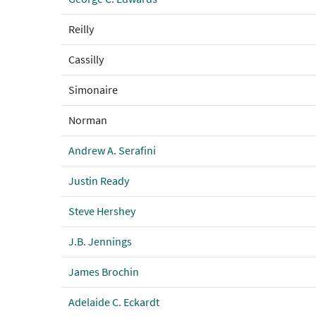
Reilly
Cassilly
Simonaire
Norman
Andrew A. Serafini
Justin Ready
Steve Hershey
J.B. Jennings
James Brochin
Adelaide C. Eckardt