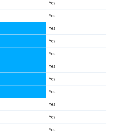
Yes
Yes
Yes
Yes
Yes
Yes
Yes
Yes
Yes
Yes
Yes