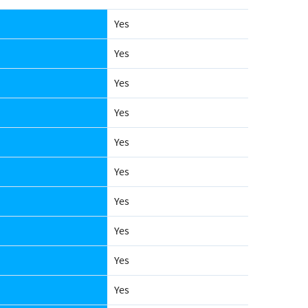
Yes
Yes
Yes
Yes
Yes
Yes
Yes
Yes
Yes
Yes