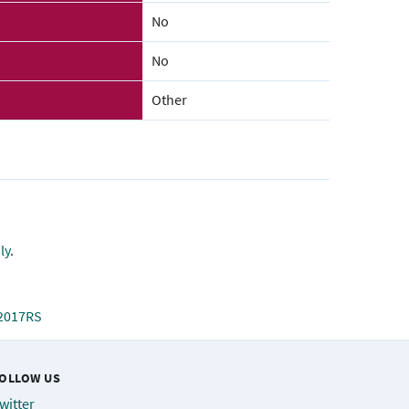
No
No
Other
ly
.
=2017RS
OLLOW US
witter