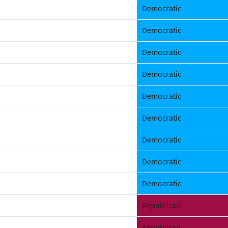
Democratic
Democratic
Democratic
Democratic
Democratic
Democratic
Democratic
Democratic
Democratic
Republican
Republican