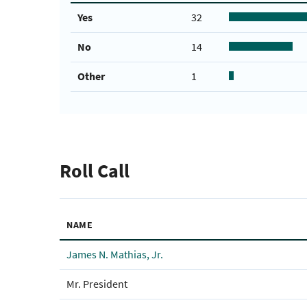
Yes
32
No
14
Other
1
Roll Call
NAME
James N. Mathias, Jr.
Mr. President