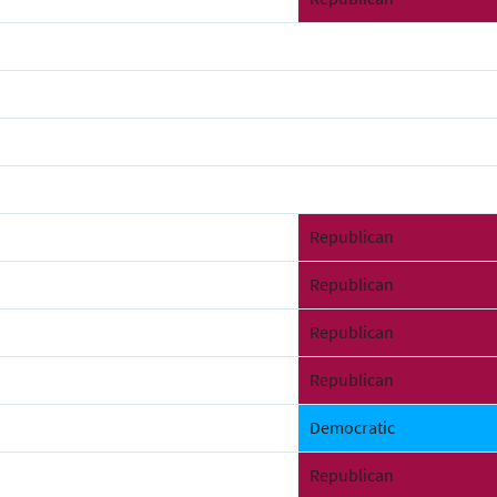
Republican
Republican
Republican
Republican
Democratic
Republican