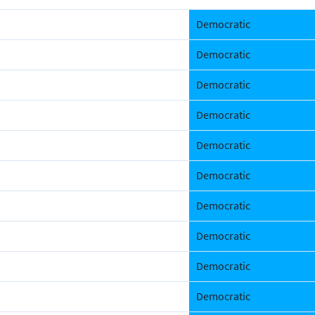
Democratic
Democratic
Democratic
Democratic
Democratic
Democratic
Democratic
Democratic
Democratic
Democratic