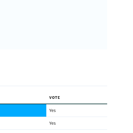
VOTE
Yes
Yes