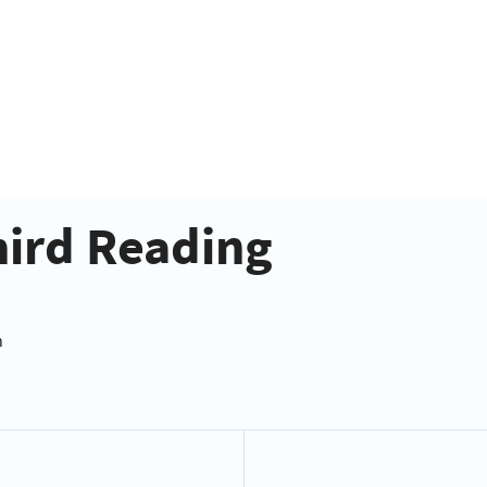
hird Reading
n