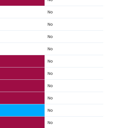
No
No
No
No
No
No
No
No
No
No