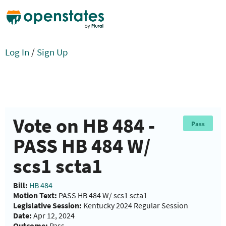
Log In
/
Sign Up
Vote on HB 484 -
Pass
PASS HB 484 W/
scs1 scta1
Bill:
HB 484
Motion Text:
PASS HB 484 W/ scs1 scta1
Legislative Session:
Kentucky 2024 Regular Session
Date:
Apr 12, 2024
Outcome:
Pass