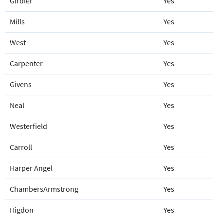
Girdler
Yes
Mills
Yes
West
Yes
Carpenter
Yes
Givens
Yes
Neal
Yes
Westerfield
Yes
Carroll
Yes
Harper Angel
Yes
ChambersArmstrong
Yes
Higdon
Yes