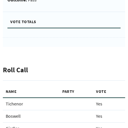
VOTE TOTALS
Roll Call
NAME
PARTY
VOTE
Tichenor
Yes
Boswell
Yes