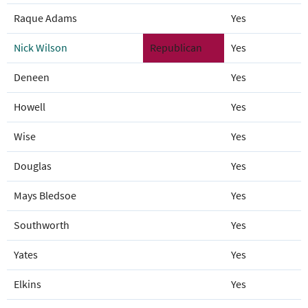
Raque Adams
Yes
Nick Wilson
Republican
Yes
Deneen
Yes
Howell
Yes
Wise
Yes
Douglas
Yes
Mays Bledsoe
Yes
Southworth
Yes
Yates
Yes
Elkins
Yes