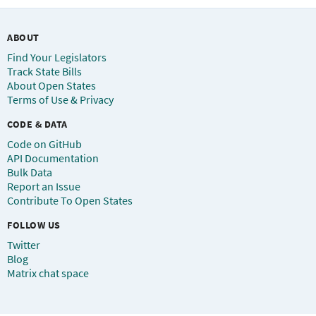
ABOUT
Find Your Legislators
Track State Bills
About Open States
Terms of Use & Privacy
CODE & DATA
Code on GitHub
API Documentation
Bulk Data
Report an Issue
Contribute To Open States
FOLLOW US
Twitter
Blog
Matrix chat space