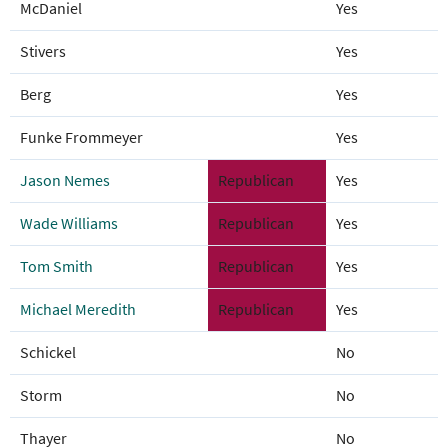
McDaniel
Yes
Stivers
Yes
Berg
Yes
Funke Frommeyer
Yes
Jason Nemes
Republican
Yes
Wade Williams
Republican
Yes
Tom Smith
Republican
Yes
Michael Meredith
Republican
Yes
Schickel
No
Storm
No
Thayer
No