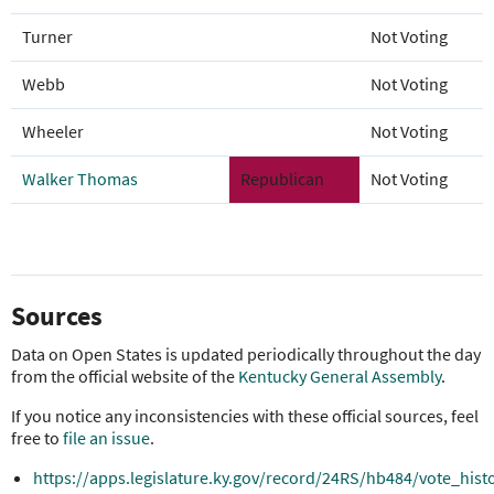
Turner
Not Voting
Webb
Not Voting
Wheeler
Not Voting
Walker Thomas
Republican
Not Voting
Sources
Data on Open States is updated periodically throughout the day
from the official website of the
Kentucky General Assembly
.
If you notice any inconsistencies with these official sources, feel
free to
file an issue
.
https://apps.legislature.ky.gov/record/24RS/hb484/vote_hist