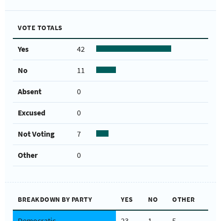
VOTE TOTALS
Yes
42
No
11
Absent
0
Excused
0
Not Voting
7
Other
0
BREAKDOWN BY PARTY
YES
NO
OTHER
Democratic
23
1
5