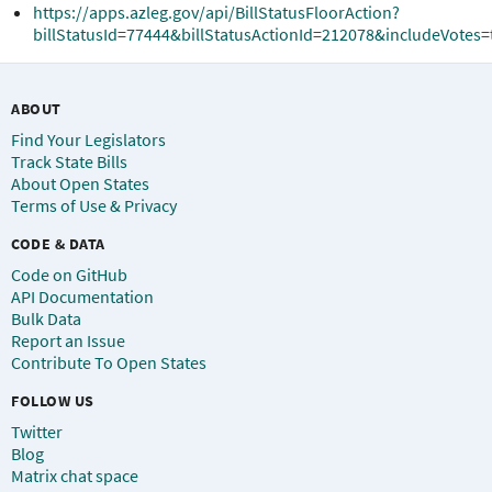
https://apps.azleg.gov/api/BillStatusFloorAction?
billStatusId=77444&billStatusActionId=212078&includeVotes=
ABOUT
Find Your Legislators
Track State Bills
About Open States
Terms of Use & Privacy
CODE & DATA
Code on GitHub
API Documentation
Bulk Data
Report an Issue
Contribute To Open States
FOLLOW US
Twitter
Blog
Matrix chat space