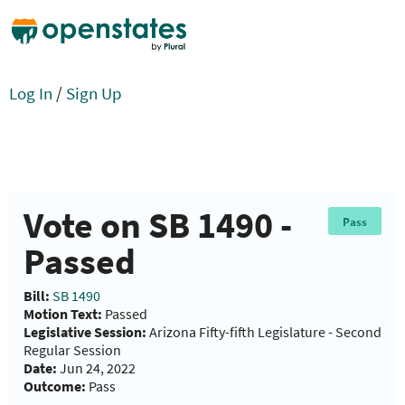
Log In
/
Sign Up
Vote on SB 1490 -
Pass
Passed
Bill:
SB 1490
Motion Text:
Passed
Legislative Session:
Arizona Fifty-fifth Legislature - Second
Regular Session
Date:
Jun 24, 2022
Outcome:
Pass