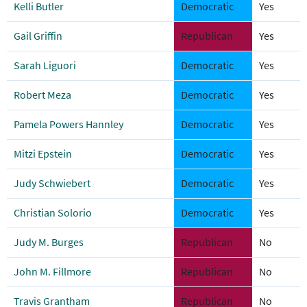
Kelli Butler
Democratic
Yes
Gail Griffin
Republican
Yes
Sarah Liguori
Democratic
Yes
Robert Meza
Democratic
Yes
Pamela Powers Hannley
Democratic
Yes
Mitzi Epstein
Democratic
Yes
Judy Schwiebert
Democratic
Yes
Christian Solorio
Democratic
Yes
Judy M. Burges
Republican
No
John M. Fillmore
Republican
No
Travis Grantham
Republican
No