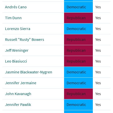
Andrés Cano
Democratic
Yes
Tim Dunn
Republican
Yes
Lorenzo Sierra
Democratic
Yes
Russell "Rusty" Bowers
Republican
Yes
Jeff Weninger
Republican
Yes
Leo Biasiucci
Republican
Yes
Jasmine Blackwater-Nygren
Democratic
Yes
Jennifer Jermaine
Democratic
Yes
John Kavanagh
Republican
Yes
Jennifer Pawlik
Democratic
Yes