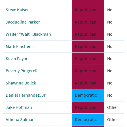
Steve Kaiser
Republican
No
Jacqueline Parker
Republican
No
Walter "Walt" Blackman
Republican
No
Mark Finchem
Republican
No
Kevin Payne
Republican
No
Beverly Pingerelli
Republican
No
Shawnna Bolick
Republican
No
Daniel Hernandez, Jr.
Democratic
No
Jake Hoffman
Republican
Other
Athena Salman
Democratic
Other