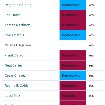
Reginald Bolding
Democratic
Yes
Joel John
Republican
Yes
Teresa Martinez
Republican
Yes
Chris Mathis
Democratic
Yes
Quang H Nguyen
Yes
Frank Carroll
Republican
Yes
Neal Carter
Republican
Yes
Cesar Chavez
Democratic
Yes
Regina E. Cobb
Republican
Yes
Lupe Diaz
Republican
Yes