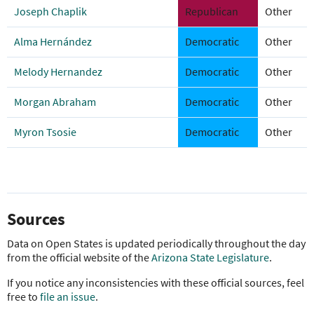
Joseph Chaplik
Republican
Other
Alma Hernández
Democratic
Other
Melody Hernandez
Democratic
Other
Morgan Abraham
Democratic
Other
Myron Tsosie
Democratic
Other
Sources
Data on Open States is updated periodically throughout the day
from the official website of the
Arizona State Legislature
.
If you notice any inconsistencies with these official sources, feel
free to
file an issue
.