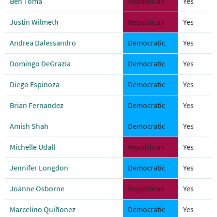
Ben Toma
Republican
Yes
Justin Wilmeth
Republican
Yes
Andrea Dalessandro
Democratic
Yes
Domingo DeGrazia
Democratic
Yes
Diego Espinoza
Democratic
Yes
Brian Fernandez
Democratic
Yes
Amish Shah
Democratic
Yes
Michelle Udall
Republican
Yes
Jennifer Longdon
Democratic
Yes
Joanne Osborne
Republican
Yes
Marcelino Quiñonez
Democratic
Yes