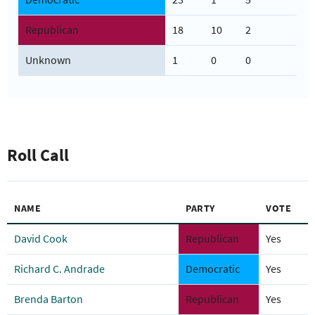
Republican
18
10
2
Unknown
1
0
0
Roll Call
NAME
PARTY
VOTE
David Cook
Republican
Yes
Richard C. Andrade
Democratic
Yes
Brenda Barton
Republican
Yes