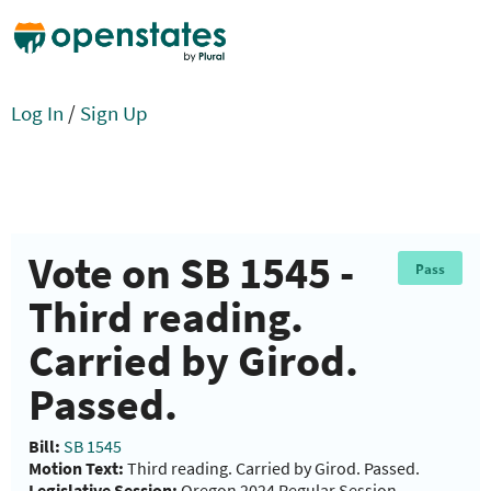
Log In
/
Sign Up
Vote on SB 1545 -
Pass
Third reading.
Carried by Girod.
Passed.
Bill:
SB 1545
Motion Text:
Third reading. Carried by Girod. Passed.
Legislative Session:
Oregon 2024 Regular Session