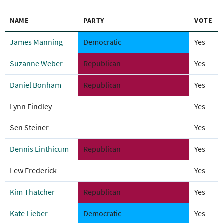
NAME
PARTY
VOTE
James Manning
Democratic
Yes
Suzanne Weber
Republican
Yes
Daniel Bonham
Republican
Yes
Lynn Findley
Yes
Sen Steiner
Yes
Dennis Linthicum
Republican
Yes
Lew Frederick
Yes
Kim Thatcher
Republican
Yes
Kate Lieber
Democratic
Yes