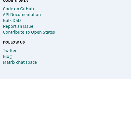
CODE & DATA
Code on GitHub
API Documentation
Bulk Data
Report an Issue
Contribute To Open States
FOLLOW US
Twitter
Blog
Matrix chat space