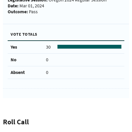
Date:
Mar 01, 2024
Outcome:
Pass
VOTE TOTALS
Yes
30
No
0
Absent
0
Roll Call