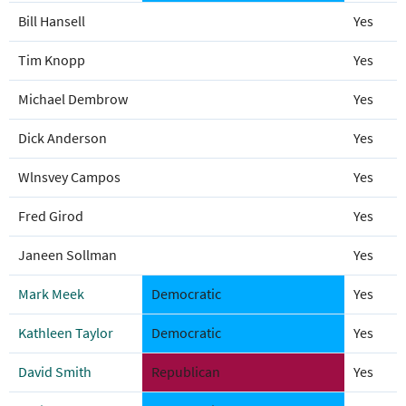
Bill Hansell
Yes
Tim Knopp
Yes
Michael Dembrow
Yes
Dick Anderson
Yes
Wlnsvey Campos
Yes
Fred Girod
Yes
Janeen Sollman
Yes
Mark Meek
Democratic
Yes
Kathleen Taylor
Democratic
Yes
David Smith
Republican
Yes