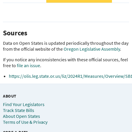
Sources
Data on Open States is updated periodically throughout the day
from the official website of the
Oregon Legislative Assembly
.
If you notice any inconsistencies with these official sources, feel
free to
file an issue
.
https://olis.leg.state.or.us/liz/2024R1/Measures/Overview/SB
ABOUT
Find Your Legislators
Track State Bills
About Open States
Terms of Use & Privacy