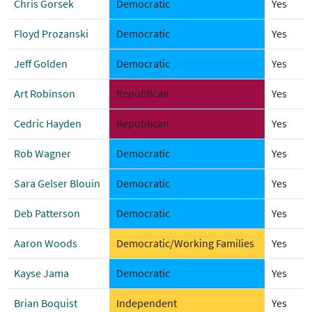
Chris Gorsek
Democratic
Yes
Floyd Prozanski
Democratic
Yes
Jeff Golden
Democratic
Yes
Art Robinson
Republican
Yes
Cedric Hayden
Republican
Yes
Rob Wagner
Democratic
Yes
Sara Gelser Blouin
Democratic
Yes
Deb Patterson
Democratic
Yes
Aaron Woods
Democratic/Working Families
Yes
Kayse Jama
Democratic
Yes
Brian Boquist
Independent
Yes