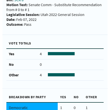
Motion Text:
Senate Comm - Substitute Recommendation
from # 0 to # 1
Legislative Session:
Utah 2022 General Session
Date:
Feb 07, 2022
Outcome:
Pass
VOTE TOTALS
Yes
4
No
0
Other
4
BREAKDOWN BY PARTY
YES
NO
OTHER
Democratic
1
0
1