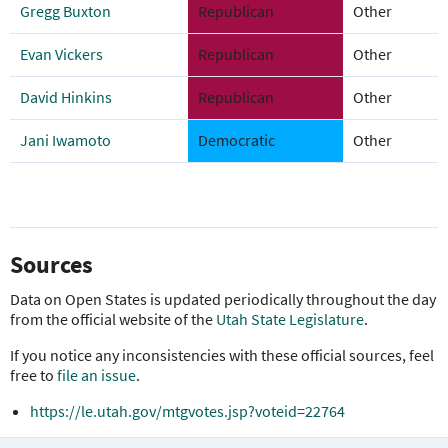
Gregg Buxton
Republican
Other
Evan Vickers
Republican
Other
David Hinkins
Republican
Other
Jani Iwamoto
Democratic
Other
Sources
Data on Open States is updated periodically throughout the day
from the official website of the
Utah State Legislature
.
If you notice any inconsistencies with these official sources, feel
free to
file an issue
.
https://le.utah.gov/mtgvotes.jsp?voteid=22764