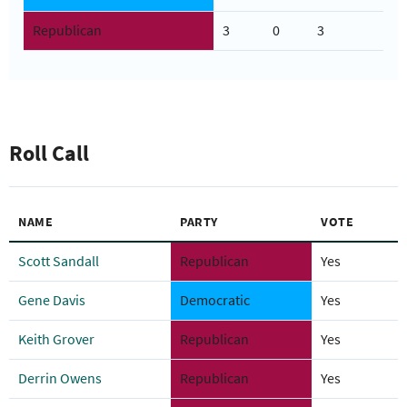
Republican
3
0
3
Roll Call
NAME
PARTY
VOTE
Scott Sandall
Republican
Yes
Gene Davis
Democratic
Yes
Keith Grover
Republican
Yes
Derrin Owens
Republican
Yes