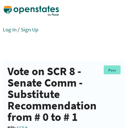
Log In
/
Sign Up
Vote on SCR 8 -
Pass
Senate Comm -
Substitute
Recommendation
from # 0 to # 1
Bill:
SCR 8