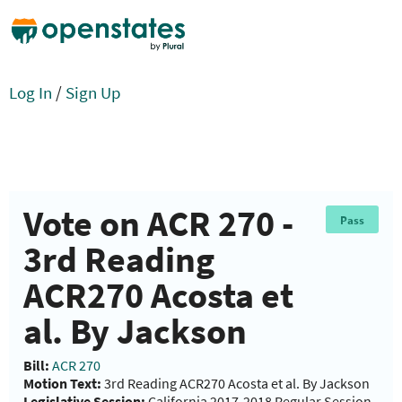
Log In
/
Sign Up
Vote on ACR 270 -
Pass
3rd Reading
ACR270 Acosta et
al. By Jackson
Bill:
ACR 270
Motion Text:
3rd Reading ACR270 Acosta et al. By Jackson
Legislative Session:
California 2017-2018 Regular Session