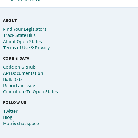
ABOUT
Find Your Legislators
Track State Bills
About Open States
Terms of Use & Privacy
CODE & DATA
Code on GitHub
API Documentation
Bulk Data
Report an Issue
Contribute To Open States
FOLLOW US
Twitter
Blog
Matrix chat space