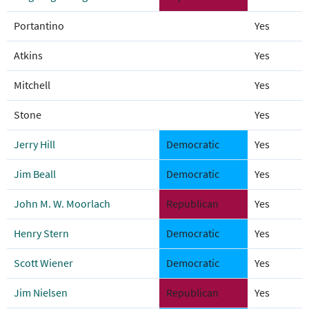
Portantino
Yes
Atkins
Yes
Mitchell
Yes
Stone
Yes
Jerry Hill
Democratic
Yes
Jim Beall
Democratic
Yes
John M. W. Moorlach
Republican
Yes
Henry Stern
Democratic
Yes
Scott Wiener
Democratic
Yes
Jim Nielsen
Republican
Yes