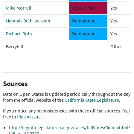
Mike Morrell
Republican
Yes
Hannah-Beth Jackson
Democratic
Yes
Richard Roth
Democratic
Yes
Berryhill
Other
Sources
Data on Open States is updated periodically throughout the day
from the official website of the
California State Legislature
.
If you notice any inconsistencies with these official sources, feel
free to
file an issue
.
http://leginfo.legislature.ca.gov/faces/billVotesClient.xhtml?
bill_id=ACR270