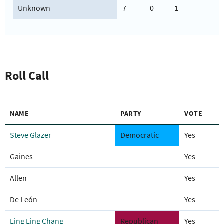
Unknown
7
0
1
Roll Call
NAME
PARTY
VOTE
Steve Glazer
Democratic
Yes
Gaines
Yes
Allen
Yes
De León
Yes
Ling Ling Chang
Republican
Yes