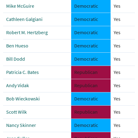
Mike McGuire
Democratic
Yes
Cathleen Galgiani
Democratic
Yes
Robert M. Hertzberg
Democratic
Yes
Ben Hueso
Democratic
Yes
Bill Dodd
Democratic
Yes
Patricia C. Bates
Republican
Yes
Andy Vidak
Republican
Yes
Bob Wieckowski
Democratic
Yes
Scott Wilk
Republican
Yes
Nancy Skinner
Democratic
Yes