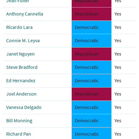
Jean Fuller
Republican
Yes
Anthony Cannella
Republican
Yes
Ricardo Lara
Democratic
Yes
Connie M. Leyva
Democratic
Yes
Janet Nguyen
Republican
Yes
Steve Bradford
Democratic
Yes
Ed Hernandez
Democratic
Yes
Joel Anderson
Republican
Yes
Vanessa Delgado
Democratic
Yes
Bill Monning
Democratic
Yes
Richard Pan
Democratic
Yes