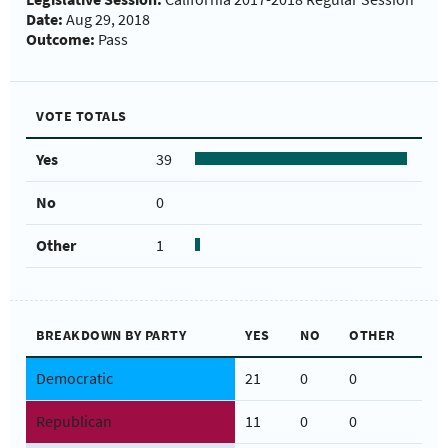
Date:
Aug 29, 2018
Outcome:
Pass
VOTE TOTALS
Yes
39
No
0
Other
1
BREAKDOWN BY PARTY
YES
NO
OTHER
Democratic
21
0
0
Republican
11
0
0