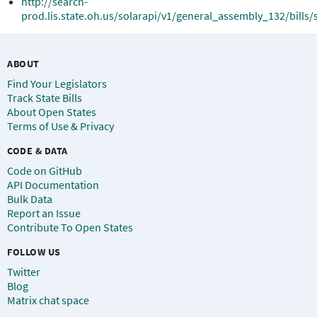
http://search-
prod.lis.state.oh.us/solarapi/v1/general_assembly_132/bills/
ABOUT
Find Your Legislators
Track State Bills
About Open States
Terms of Use & Privacy
CODE & DATA
Code on GitHub
API Documentation
Bulk Data
Report an Issue
Contribute To Open States
FOLLOW US
Twitter
Blog
Matrix chat space