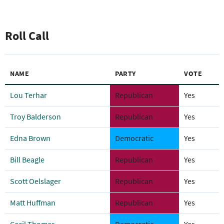
Roll Call
NAME
PARTY
VOTE
Lou Terhar
Republican
Yes
Troy Balderson
Republican
Yes
Edna Brown
Democratic
Yes
Bill Beagle
Republican
Yes
Scott Oelslager
Republican
Yes
Matt Huffman
Republican
Yes