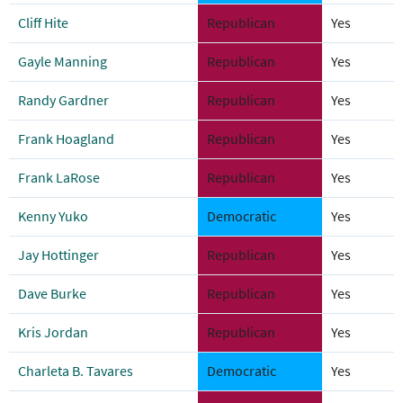
Cliff Hite
Republican
Yes
Gayle Manning
Republican
Yes
Randy Gardner
Republican
Yes
Frank Hoagland
Republican
Yes
Frank LaRose
Republican
Yes
Kenny Yuko
Democratic
Yes
Jay Hottinger
Republican
Yes
Dave Burke
Republican
Yes
Kris Jordan
Republican
Yes
Charleta B. Tavares
Democratic
Yes