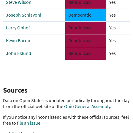
Steve Wilson
Republican
Yes
Joseph Schiavoni
Democratic
Yes
Larry Obhof
Republican
Yes
Kevin Bacon
Republican
Yes
John Eklund
Republican
Yes
Sources
Data on Open States is updated periodically throughout the day
from the official website of the
Ohio General Assembly
.
If you notice any inconsistencies with these official sources, feel
free to
file an issue
.