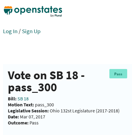
Log In
/
Sign Up
Vote on SB 18 -
Pass
pass_300
Bill:
SB 18
Motion Text:
pass_300
Legislative Session:
Ohio 132st Legislature (2017-2018)
Date:
Mar 07, 2017
Outcome:
Pass