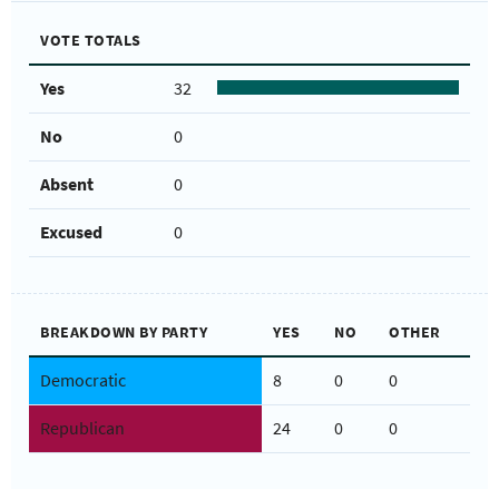
VOTE TOTALS
Yes
32
No
0
Absent
0
Excused
0
BREAKDOWN BY PARTY
YES
NO
OTHER
Democratic
8
0
0
Republican
24
0
0