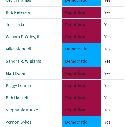
Cecil Thomas
Democratic
Yes
Bob Peterson
Republican
Yes
Joe Uecker
Republican
Yes
William P. Coley, II
Republican
Yes
Mike Skindell
Democratic
Yes
Sandra R. Williams
Democratic
Yes
Matt Dolan
Republican
Yes
Peggy Lehner
Republican
Yes
Bob Hackett
Republican
Yes
Stephanie Kunze
Republican
Yes
Vernon Sykes
Democratic
Yes