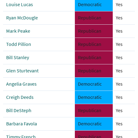
Louise Lucas
Democratic
Yes
Ryan McDougle
Republican
Yes
Mark Peake
Republican
Yes
Todd Pillion
Republican
Yes
Bill Stanley
Republican
Yes
Glen Sturtevant
Republican
Yes
Angelia Graves
Democratic
Yes
Creigh Deeds
Democratic
Yes
Bill DeSteph
Republican
Yes
Barbara Favola
Democratic
Yes
Timmy French
Republican
Yes