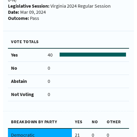
Legislative Session:
Virginia 2024 Regular Session
Date:
Mar 09, 2024
Outcome:
Pass
VOTE TOTALS
Yes
40
No
0
Abstain
0
Not Voting
0
BREAKDOWN BY PARTY
YES
NO
OTHER
Democratic
21
0
0