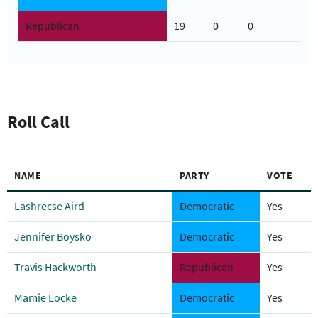
Republican
19
0
0
Roll Call
NAME
PARTY
VOTE
Lashrecse Aird
Democratic
Yes
Jennifer Boysko
Democratic
Yes
Travis Hackworth
Republican
Yes
Mamie Locke
Democratic
Yes