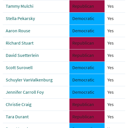
Tammy Mulchi
Republican
Yes
Stella Pekarsky
Democratic
Yes
Aaron Rouse
Democratic
Yes
Richard Stuart
Republican
Yes
David Suetterlein
Republican
Yes
Scott Surovell
Democratic
Yes
Schuyler VanValkenburg
Democratic
Yes
Jennifer Carroll Foy
Democratic
Yes
Christie Craig
Republican
Yes
Tara Durant
Republican
Yes