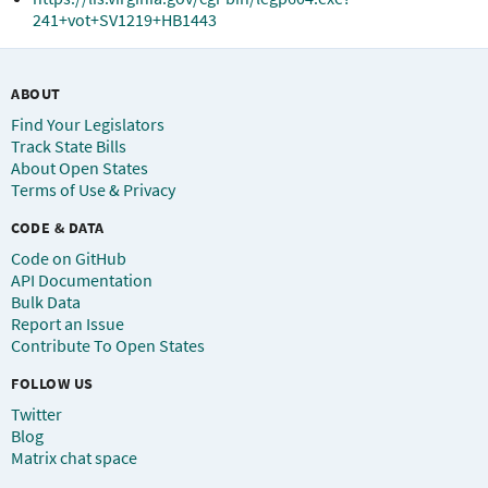
241+vot+SV1219+HB1443
ABOUT
Find Your Legislators
Track State Bills
About Open States
Terms of Use & Privacy
CODE & DATA
Code on GitHub
API Documentation
Bulk Data
Report an Issue
Contribute To Open States
FOLLOW US
Twitter
Blog
Matrix chat space