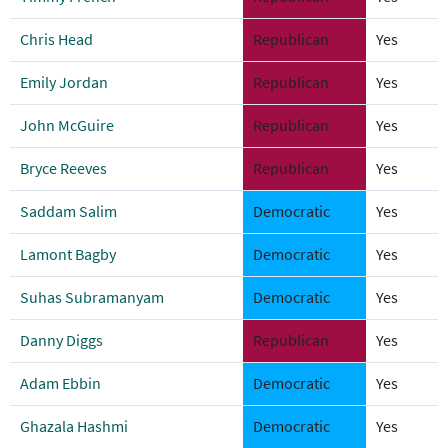
Chris Head
Republican
Yes
Emily Jordan
Republican
Yes
John McGuire
Republican
Yes
Bryce Reeves
Republican
Yes
Saddam Salim
Democratic
Yes
Lamont Bagby
Democratic
Yes
Suhas Subramanyam
Democratic
Yes
Danny Diggs
Republican
Yes
Adam Ebbin
Democratic
Yes
Ghazala Hashmi
Democratic
Yes