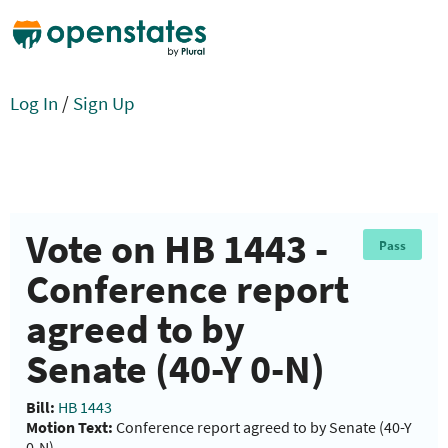
Log In
/
Sign Up
Vote on HB 1443 -
Pass
Conference report
agreed to by
Senate (40-Y 0-N)
Bill:
HB 1443
Motion Text:
Conference report agreed to by Senate (40-Y
0-N)