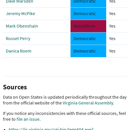
Dave Marsden
Democratic
Yes
Jeremy McPike
Democratic
Yes
Mark Obenshain
Republican
Yes
Russet Perry
Democratic
Yes
Danica Roem
Democratic
Yes
Sources
Data on Open States is updated periodically throughout the day
from the official website of the
Virginia General Assembly
.
If you notice any inconsistencies with these official sources, feel
free to
file an issue
.
https://lis.virginia.gov/cgi-bin/legp604.exe?