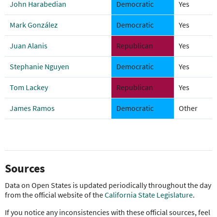
John Harabedian
Democratic
Yes
Mark González
Democratic
Yes
Juan Alanis
Republican
Yes
Stephanie Nguyen
Democratic
Yes
Tom Lackey
Republican
Yes
James Ramos
Democratic
Other
Sources
Data on Open States is updated periodically throughout the day
from the official website of the
California State Legislature
.
If you notice any inconsistencies with these official sources, feel