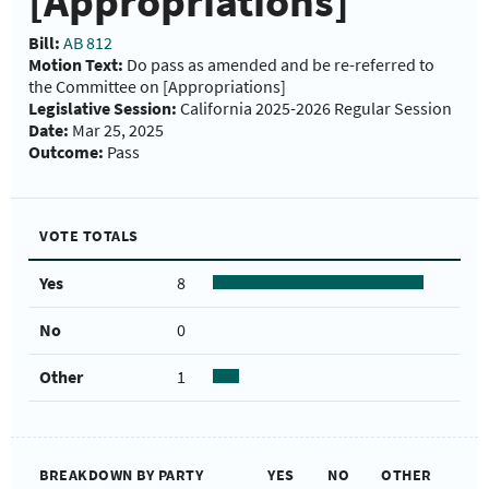
[Appropriations]
Bill:
AB 812
Motion Text:
Do pass as amended and be re-referred to
the Committee on [Appropriations]
Legislative Session:
California 2025-2026 Regular Session
Date:
Mar 25, 2025
Outcome:
Pass
VOTE TOTALS
Yes
8
No
0
Other
1
BREAKDOWN BY PARTY
YES
NO
OTHER