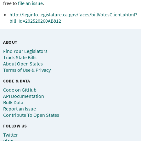
free to
file an issue
.
http://leginfo.legislature.ca.gov/faces/billVotesClient.xhtml?
bill_id=202520260AB812
ABOUT
Find Your Legislators
Track State Bills
About Open States
Terms of Use & Privacy
CODE & DATA
Code on GitHub
API Documentation
Bulk Data
Report an Issue
Contribute To Open States
FOLLOW US
Twitter