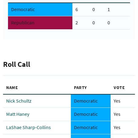
Democratic
6
0
1
Republican
2
0
0
Roll Call
NAME
PARTY
VOTE
Nick Schultz
Democratic
Yes
Matt Haney
Democratic
Yes
LaShae Sharp-Collins
Democratic
Yes