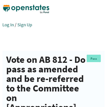
Log In
/
Sign Up
Vote on AB 812 - Do
Pass
pass as amended
and be re-referred
to the Committee
on