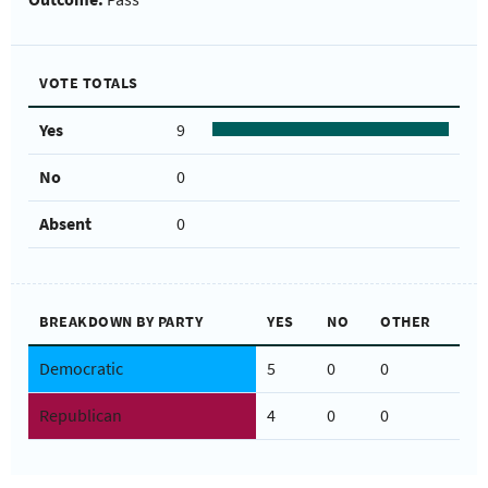
VOTE TOTALS
Yes
9
No
0
Absent
0
BREAKDOWN BY PARTY
YES
NO
OTHER
Democratic
5
0
0
Republican
4
0
0