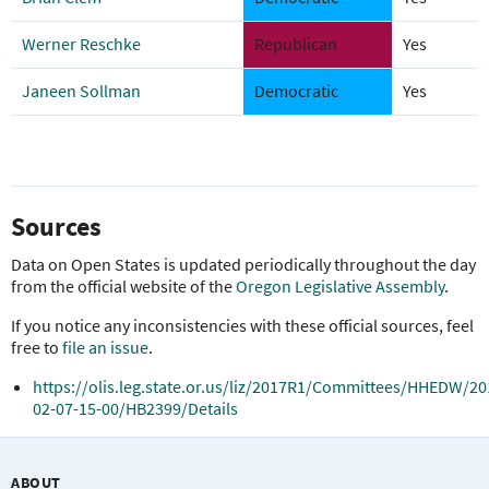
Werner Reschke
Republican
Yes
Janeen Sollman
Democratic
Yes
Sources
Data on Open States is updated periodically throughout the day
from the official website of the
Oregon Legislative Assembly
.
If you notice any inconsistencies with these official sources, feel
free to
file an issue
.
https://olis.leg.state.or.us/liz/2017R1/Committees/HHEDW/20
02-07-15-00/HB2399/Details
ABOUT