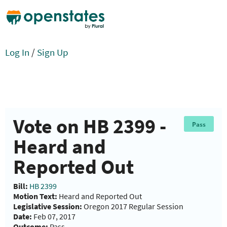
Log In
/
Sign Up
Vote on HB 2399 -
Pass
Heard and
Reported Out
Bill:
HB 2399
Motion Text:
Heard and Reported Out
Legislative Session:
Oregon 2017 Regular Session
Date:
Feb 07, 2017
Outcome:
Pass