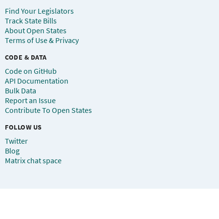
Find Your Legislators
Track State Bills
About Open States
Terms of Use & Privacy
CODE & DATA
Code on GitHub
API Documentation
Bulk Data
Report an Issue
Contribute To Open States
FOLLOW US
Twitter
Blog
Matrix chat space