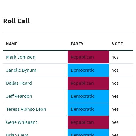
Roll Call
NAME
PARTY
VOTE
Mark Johnson
Republican
Yes
Janelle Bynum
Democratic
Yes
Dallas Heard
Republican
Yes
Jeff Reardon
Democratic
Yes
Teresa Alonso Leon
Democratic
Yes
Gene Whisnant
Republican
Yes
Brian Clem
Democratic
Yes