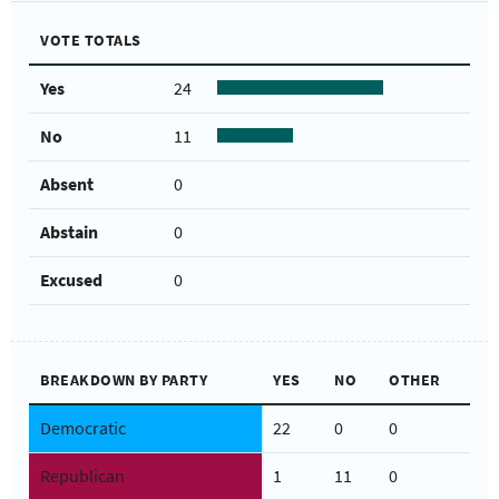
VOTE TOTALS
Yes
24
No
11
Absent
0
Abstain
0
Excused
0
BREAKDOWN BY PARTY
YES
NO
OTHER
Democratic
22
0
0
Republican
1
11
0