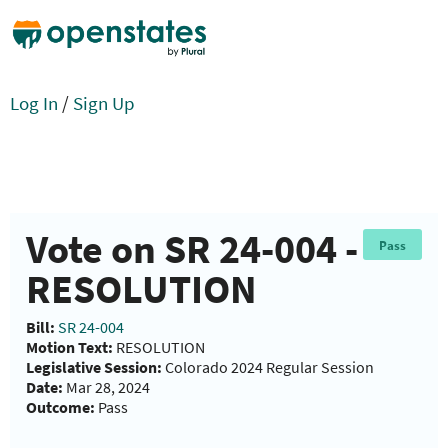
Log In
/
Sign Up
Vote on SR 24-004 -
Pass
RESOLUTION
Bill:
SR 24-004
Motion Text:
RESOLUTION
Legislative Session:
Colorado 2024 Regular Session
Date:
Mar 28, 2024
Outcome:
Pass