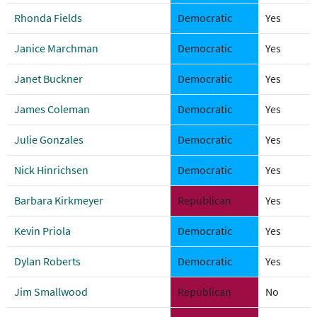
Rhonda Fields
Democratic
Yes
Janice Marchman
Democratic
Yes
Janet Buckner
Democratic
Yes
James Coleman
Democratic
Yes
Julie Gonzales
Democratic
Yes
Nick Hinrichsen
Democratic
Yes
Barbara Kirkmeyer
Republican
Yes
Kevin Priola
Democratic
Yes
Dylan Roberts
Democratic
Yes
Jim Smallwood
Republican
No