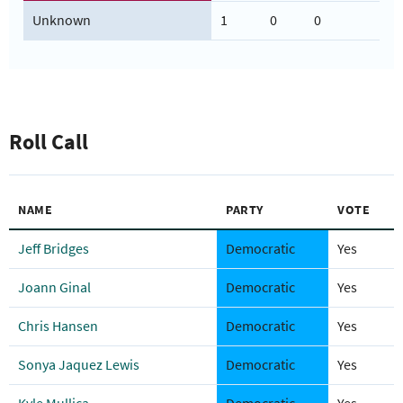
Unknown
1
0
0
Roll Call
NAME
PARTY
VOTE
Jeff Bridges
Democratic
Yes
Joann Ginal
Democratic
Yes
Chris Hansen
Democratic
Yes
Sonya Jaquez Lewis
Democratic
Yes