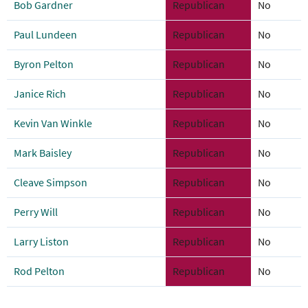
Bob Gardner
Republican
No
Paul Lundeen
Republican
No
Byron Pelton
Republican
No
Janice Rich
Republican
No
Kevin Van Winkle
Republican
No
Mark Baisley
Republican
No
Cleave Simpson
Republican
No
Perry Will
Republican
No
Larry Liston
Republican
No
Rod Pelton
Republican
No