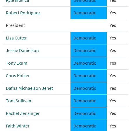
Kyle Mullica
Democratic
Yes
Robert Rodriguez
Democratic
Yes
President
Yes
Lisa Cutter
Democratic
Yes
Jessie Danielson
Democratic
Yes
Tony Exum
Democratic
Yes
Chris Kolker
Democratic
Yes
Dafna Michaelson Jenet
Democratic
Yes
Tom Sullivan
Democratic
Yes
Rachel Zenzinger
Democratic
Yes
Faith Winter
Democratic
Yes