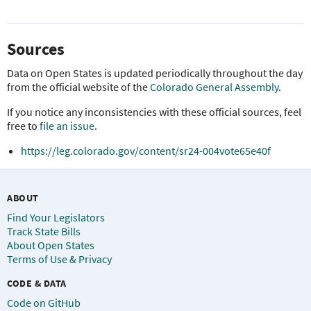
Sources
Data on Open States is updated periodically throughout the day
from the official website of the
Colorado General Assembly
.
If you notice any inconsistencies with these official sources, feel
free to
file an issue
.
https://leg.colorado.gov/content/sr24-004vote65e40f
ABOUT
Find Your Legislators
Track State Bills
About Open States
Terms of Use & Privacy
CODE & DATA
Code on GitHub