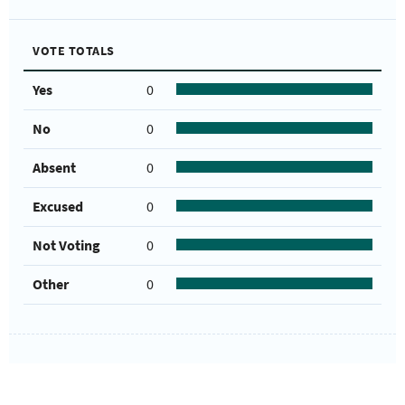
VOTE TOTALS
Yes
0
No
0
Absent
0
Excused
0
Not Voting
0
Other
0