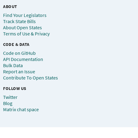
ABOUT
Find Your Legislators
Track State Bills
About Open States
Terms of Use & Privacy
CODE & DATA
Code on GitHub
API Documentation
Bulk Data
Report an Issue
Contribute To Open States
FOLLOW US
Twitter
Blog
Matrix chat space