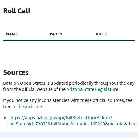
Roll Call
NAME
PARTY
VOTE
Sources
Data on Open States is updated periodically throughout the day
from the official website of the
Arizona State Legislature
.
If you notice any inconsistencies with these official sources, feel
free to
file an issue
.
https://apps.azleg.gov/api/BillStatusFloorAction?
billStatusId=73833&billStatusActionId=195249&includeVotes=