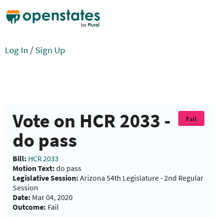
Log In
/
Sign Up
Vote on HCR 2033 -
Fail
do pass
Bill:
HCR 2033
Motion Text:
do pass
Legislative Session:
Arizona 54th Legislature - 2nd Regular
Session
Date:
Mar 04, 2020
Outcome:
Fail