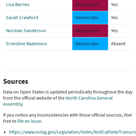
Lisa Barnes
Republican
Yes
Sarah Crawford
Democratic
Yes
Norman Sanderson
Republican
Yes
Ernestine Bazemore
Democratic
Absent
Sources
Data on Open States is updated periodically throughout the day
from the official website of the
North Carolina General
Assembly
.
If you notice any inconsistencies with these official sources, feel
free to
file an issue
.
https://www.ncleg.gov/Legislation/Votes/RollCallVoteTranscr