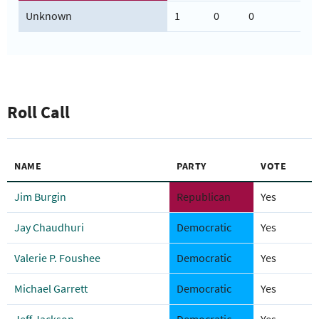
Unknown
1
0
0
Roll Call
NAME
PARTY
VOTE
Jim Burgin
Republican
Yes
Jay Chaudhuri
Democratic
Yes
Valerie P. Foushee
Democratic
Yes
Michael Garrett
Democratic
Yes