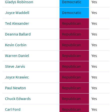
Gladys Robinson
Democratic
Yes
Joyce Waddell
Democratic
Yes
Ted Alexander
Republican
Yes
Deanna Ballard
Republican
Yes
Kevin Corbin
Republican
Yes
Warren Daniel
Republican
Yes
Steve Jarvis
Republican
Yes
Joyce Krawiec
Republican
Yes
Paul Newton
Republican
Yes
Chuck Edwards
Republican
Yes
Carl Ford
Republican
Yes