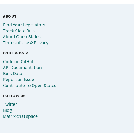
ABOUT
Find Your Legislators
Track State Bills
About Open States
Terms of Use & Privacy
CODE & DATA
Code on GitHub
API Documentation
Bulk Data
Report an Issue
Contribute To Open States
FOLLOW US
Twitter
Blog
Matrix chat space