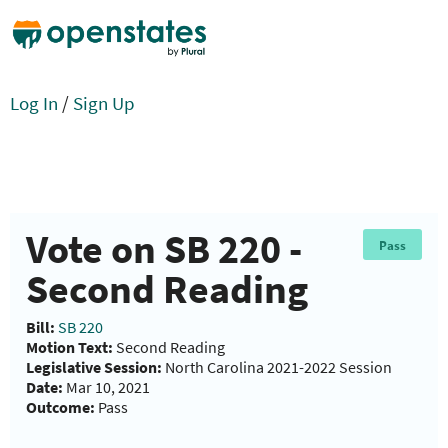
Log In
/
Sign Up
Vote on SB 220 -
Pass
Second Reading
Bill:
SB 220
Motion Text:
Second Reading
Legislative Session:
North Carolina 2021-2022 Session
Date:
Mar 10, 2021
Outcome:
Pass