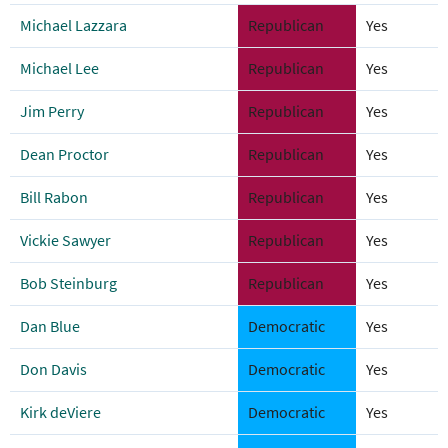
Michael Lazzara
Republican
Yes
Michael Lee
Republican
Yes
Jim Perry
Republican
Yes
Dean Proctor
Republican
Yes
Bill Rabon
Republican
Yes
Vickie Sawyer
Republican
Yes
Bob Steinburg
Republican
Yes
Dan Blue
Democratic
Yes
Don Davis
Democratic
Yes
Kirk deViere
Democratic
Yes