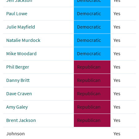
Jeff Jackson
Democratic
Yes
Paul Lowe
Democratic
Yes
Julie Mayfield
Democratic
Yes
Natalie Murdock
Democratic
Yes
Mike Woodard
Democratic
Yes
Phil Berger
Republican
Yes
Danny Britt
Republican
Yes
Dave Craven
Republican
Yes
Amy Galey
Republican
Yes
Brent Jackson
Republican
Yes
Johnson
Yes