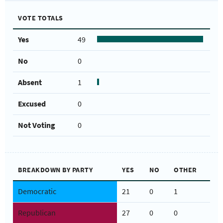
VOTE TOTALS
Yes
49
No
0
Absent
1
Excused
0
Not Voting
0
BREAKDOWN BY PARTY
YES
NO
OTHER
Democratic
21
0
1
Republican
27
0
0