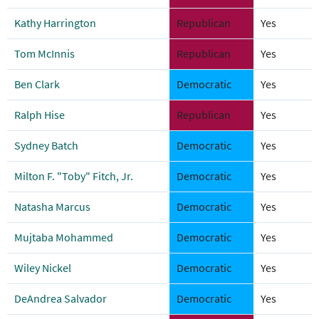
Kathy Harrington
Republican
Yes
Tom McInnis
Republican
Yes
Ben Clark
Democratic
Yes
Ralph Hise
Republican
Yes
Sydney Batch
Democratic
Yes
Milton F. "Toby" Fitch, Jr.
Democratic
Yes
Natasha Marcus
Democratic
Yes
Mujtaba Mohammed
Democratic
Yes
Wiley Nickel
Democratic
Yes
DeAndrea Salvador
Democratic
Yes