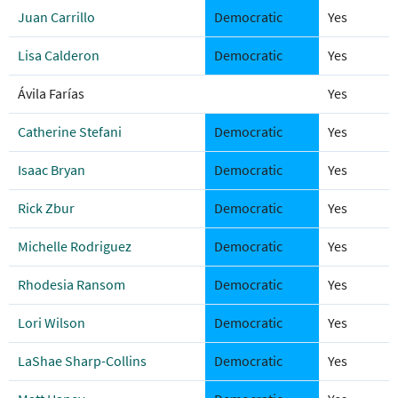
Juan Carrillo
Democratic
Yes
Lisa Calderon
Democratic
Yes
Ávila Farías
Yes
Catherine Stefani
Democratic
Yes
Isaac Bryan
Democratic
Yes
Rick Zbur
Democratic
Yes
Michelle Rodriguez
Democratic
Yes
Rhodesia Ransom
Democratic
Yes
Lori Wilson
Democratic
Yes
LaShae Sharp-Collins
Democratic
Yes