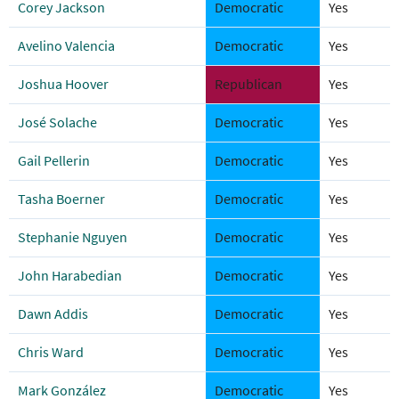
Corey Jackson
Democratic
Yes
Avelino Valencia
Democratic
Yes
Joshua Hoover
Republican
Yes
José Solache
Democratic
Yes
Gail Pellerin
Democratic
Yes
Tasha Boerner
Democratic
Yes
Stephanie Nguyen
Democratic
Yes
John Harabedian
Democratic
Yes
Dawn Addis
Democratic
Yes
Chris Ward
Democratic
Yes
Mark González
Democratic
Yes