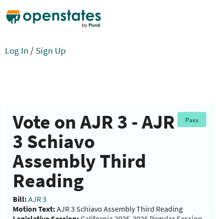
Log In
/
Sign Up
Vote on AJR 3 - AJR
Pass
3 Schiavo
Assembly Third
Reading
Bill:
AJR 3
Motion Text:
AJR 3 Schiavo Assembly Third Reading
Legislative Session:
California 2025-2026 Regular Session