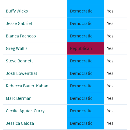
Buffy Wicks
Democratic
Yes
Jesse Gabriel
Democratic
Yes
Blanca Pacheco
Democratic
Yes
Greg Wallis
Republican
Yes
Steve Bennett
Democratic
Yes
Josh Lowenthal
Democratic
Yes
Rebecca Bauer-Kahan
Democratic
Yes
Marc Berman
Democratic
Yes
Cecilia Aguiar-Curry
Democratic
Yes
Jessica Caloza
Democratic
Yes