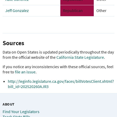
Jeff Gonzalez
Republican
Other
Sources
Data on Open States is updated periodically throughout the day
from the official website of the
California State Legislature
.
If you notice any inconsistencies with these official sources, feel
free to
file an issue
.
http://leginfo.legislature.ca.gov/faces/billVotesClient.xhtml?
bill_id=202520260AJR3
ABOUT
Find Your Legislators
Track State Bills