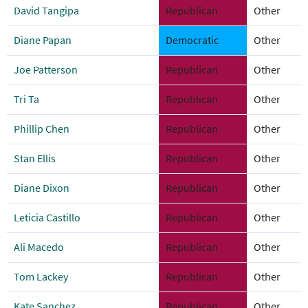
David Tangipa
Republican
Other
Diane Papan
Democratic
Other
Joe Patterson
Republican
Other
Tri Ta
Republican
Other
Phillip Chen
Republican
Other
Stan Ellis
Republican
Other
Diane Dixon
Republican
Other
Leticia Castillo
Republican
Other
Ali Macedo
Republican
Other
Tom Lackey
Republican
Other
Kate Sanchez
Republican
Other