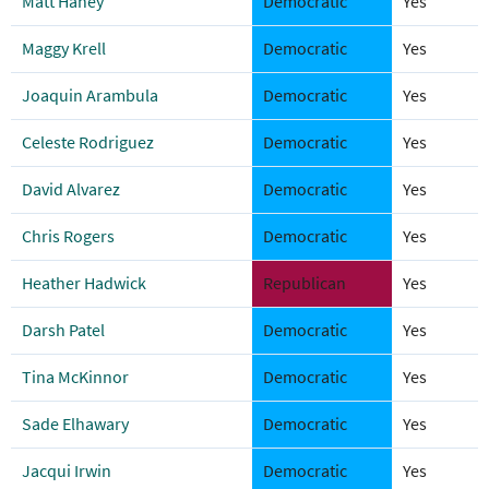
Matt Haney
Democratic
Yes
Maggy Krell
Democratic
Yes
Joaquin Arambula
Democratic
Yes
Celeste Rodriguez
Democratic
Yes
David Alvarez
Democratic
Yes
Chris Rogers
Democratic
Yes
Heather Hadwick
Republican
Yes
Darsh Patel
Democratic
Yes
Tina McKinnor
Democratic
Yes
Sade Elhawary
Democratic
Yes
Jacqui Irwin
Democratic
Yes