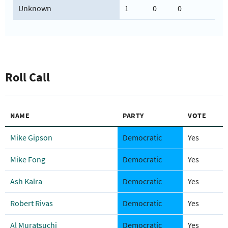
Unknown
1
0
0
Roll Call
NAME
PARTY
VOTE
Mike Gipson
Democratic
Yes
Mike Fong
Democratic
Yes
Ash Kalra
Democratic
Yes
Robert Rivas
Democratic
Yes
Al Muratsuchi
Democratic
Yes