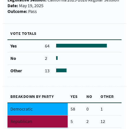
Date:
May 19, 2025
Outcome:
Pass
VOTE TOTALS
Yes
64
No
2
Other
13
BREAKDOWN BY PARTY
YES
NO
OTHER
Democratic
58
0
1
Republican
5
2
12