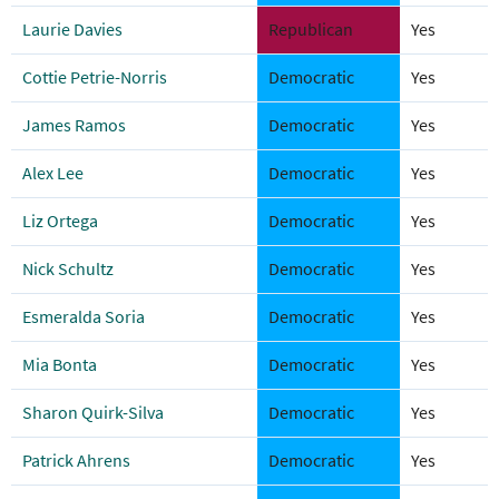
Laurie Davies
Republican
Yes
Cottie Petrie-Norris
Democratic
Yes
James Ramos
Democratic
Yes
Alex Lee
Democratic
Yes
Liz Ortega
Democratic
Yes
Nick Schultz
Democratic
Yes
Esmeralda Soria
Democratic
Yes
Mia Bonta
Democratic
Yes
Sharon Quirk-Silva
Democratic
Yes
Patrick Ahrens
Democratic
Yes