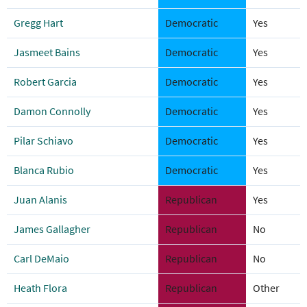
Gregg Hart
Democratic
Yes
Jasmeet Bains
Democratic
Yes
Robert Garcia
Democratic
Yes
Damon Connolly
Democratic
Yes
Pilar Schiavo
Democratic
Yes
Blanca Rubio
Democratic
Yes
Juan Alanis
Republican
Yes
James Gallagher
Republican
No
Carl DeMaio
Republican
No
Heath Flora
Republican
Other