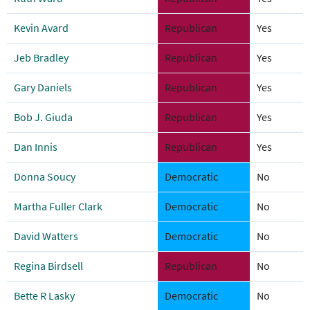
Kevin Avard
Republican
Yes
Jeb Bradley
Republican
Yes
Gary Daniels
Republican
Yes
Bob J. Giuda
Republican
Yes
Dan Innis
Republican
Yes
Donna Soucy
Democratic
No
Martha Fuller Clark
Democratic
No
David Watters
Democratic
No
Regina Birdsell
Republican
No
Bette R Lasky
Democratic
No