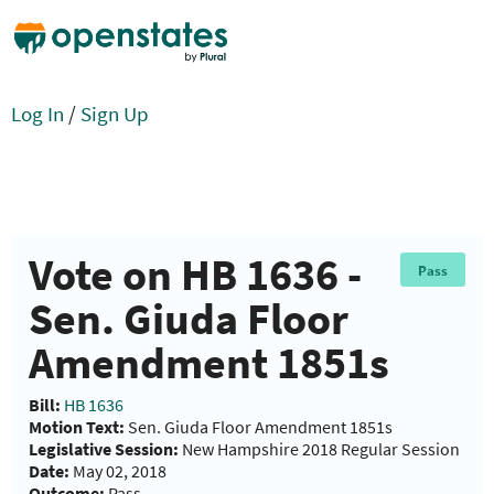
Log In
/
Sign Up
Vote on HB 1636 -
Pass
Sen. Giuda Floor
Amendment 1851s
Bill:
HB 1636
Motion Text:
Sen. Giuda Floor Amendment 1851s
Legislative Session:
New Hampshire 2018 Regular Session
Date:
May 02, 2018
Outcome:
Pass