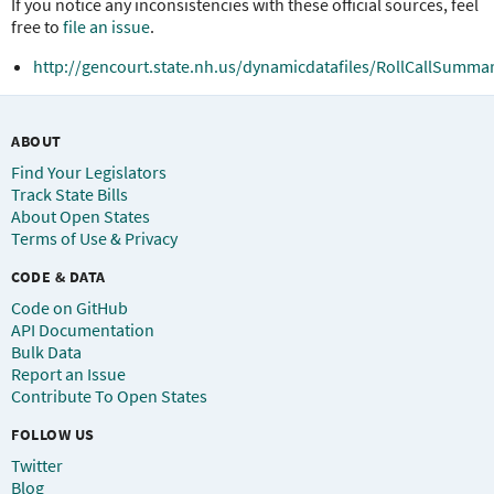
If you notice any inconsistencies with these official sources, feel
free to
file an issue
.
http://gencourt.state.nh.us/dynamicdatafiles/RollCallSummar
ABOUT
Find Your Legislators
Track State Bills
About Open States
Terms of Use & Privacy
CODE & DATA
Code on GitHub
API Documentation
Bulk Data
Report an Issue
Contribute To Open States
FOLLOW US
Twitter
Blog