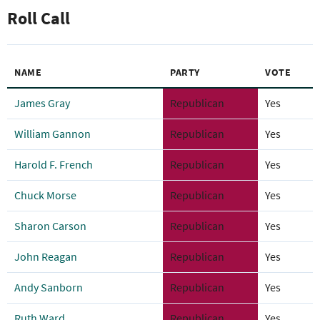
Roll Call
NAME
PARTY
VOTE
James Gray
Republican
Yes
William Gannon
Republican
Yes
Harold F. French
Republican
Yes
Chuck Morse
Republican
Yes
Sharon Carson
Republican
Yes
John Reagan
Republican
Yes
Andy Sanborn
Republican
Yes
Ruth Ward
Republican
Yes