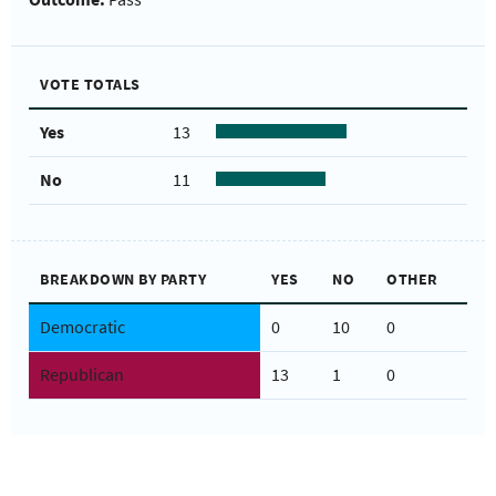
VOTE TOTALS
Yes
13
No
11
BREAKDOWN BY PARTY
YES
NO
OTHER
Democratic
0
10
0
Republican
13
1
0