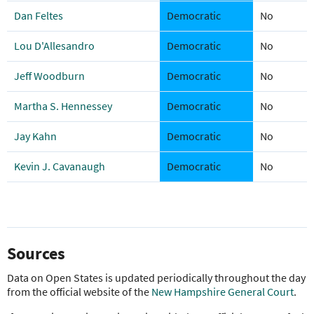
Dan Feltes
Democratic
No
Lou D'Allesandro
Democratic
No
Jeff Woodburn
Democratic
No
Martha S. Hennessey
Democratic
No
Jay Kahn
Democratic
No
Kevin J. Cavanaugh
Democratic
No
Sources
Data on Open States is updated periodically throughout the day
from the official website of the
New Hampshire General Court
.