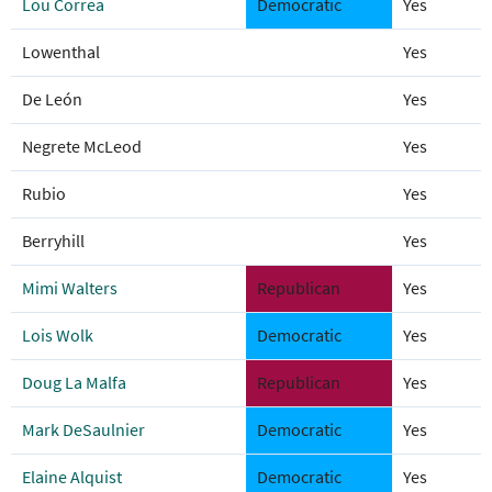
Lou Correa
Democratic
Yes
Lowenthal
Yes
De León
Yes
Negrete McLeod
Yes
Rubio
Yes
Berryhill
Yes
Mimi Walters
Republican
Yes
Lois Wolk
Democratic
Yes
Doug La Malfa
Republican
Yes
Mark DeSaulnier
Democratic
Yes
Elaine Alquist
Democratic
Yes