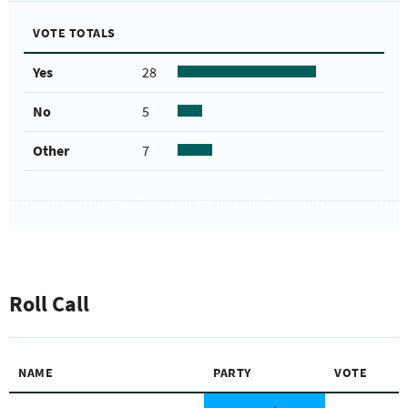
VOTE TOTALS
Yes
28
No
5
Other
7
Roll Call
NAME
PARTY
VOTE