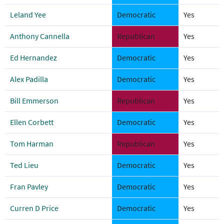
Leland Yee
Democratic
Yes
Anthony Cannella
Republican
Yes
Ed Hernandez
Democratic
Yes
Alex Padilla
Democratic
Yes
Bill Emmerson
Republican
Yes
Ellen Corbett
Democratic
Yes
Tom Harman
Republican
Yes
Ted Lieu
Democratic
Yes
Fran Pavley
Democratic
Yes
Curren D Price
Democratic
Yes