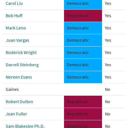
Carol Liu
Democratic
Yes
Bob Huff
Republican
Yes
Mark Leno
Democratic
Yes
Juan Vargas
Democratic
Yes
Roderick Wright
Democratic
Yes
Darrell Steinberg
Democratic
Yes
Noreen Evans
Democratic
Yes
Gaines
No
Robert Dutton
Republican
No
Jean Fuller
Republican
No
Sam Blakeslee Ph.D.
Republican
No