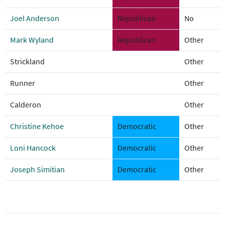
Joel Anderson
Republican
No
Mark Wyland
Republican
Other
Strickland
Other
Runner
Other
Calderon
Other
Christine Kehoe
Democratic
Other
Loni Hancock
Democratic
Other
Joseph Simitian
Democratic
Other