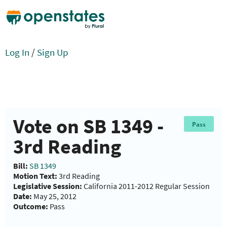
Log In
/
Sign Up
Vote on SB 1349 -
Pass
3rd Reading
Bill:
SB 1349
Motion Text:
3rd Reading
Legislative Session:
California 2011-2012 Regular Session
Date:
May 25, 2012
Outcome:
Pass