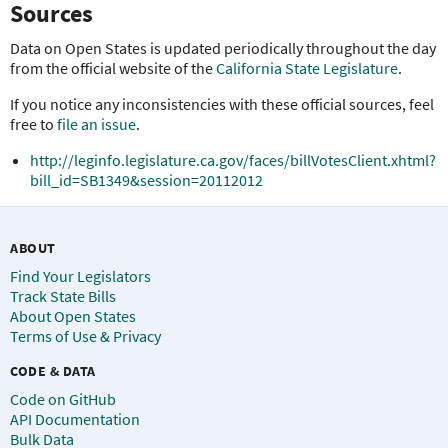
Sources
Data on Open States is updated periodically throughout the day
from the official website of the
California State Legislature
.
If you notice any inconsistencies with these official sources, feel
free to
file an issue
.
http://leginfo.legislature.ca.gov/faces/billVotesClient.xhtml?
bill_id=SB1349&session=20112012
ABOUT
Find Your Legislators
Track State Bills
About Open States
Terms of Use & Privacy
CODE & DATA
Code on GitHub
API Documentation
Bulk Data