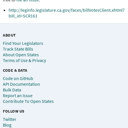
http://leginfo.legislature.ca.gov/faces/billVotesClient.xhtml?
bill_id=SCR161
ABOUT
Find Your Legislators
Track State Bills
About Open States
Terms of Use & Privacy
CODE & DATA
Code on GitHub
API Documentation
Bulk Data
Report an Issue
Contribute To Open States
FOLLOW US
Twitter
Blog