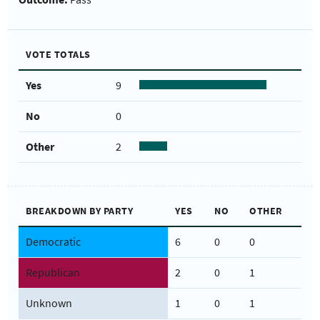
VOTE TOTALS
Yes
9
No
0
Other
2
BREAKDOWN BY PARTY
YES
NO
OTHER
Democratic
6
0
0
Republican
2
0
1
Unknown
1
0
1