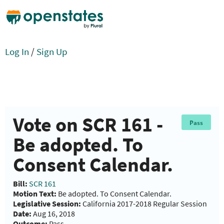
Log In
/
Sign Up
Vote on SCR 161 -
Pass
Be adopted. To
Consent Calendar.
Bill:
SCR 161
Motion Text:
Be adopted. To Consent Calendar.
Legislative Session:
California 2017-2018 Regular Session
Date:
Aug 16, 2018
Outcome:
Pass