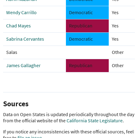
Wendy Carrillo
Democratic
Yes
Chad Mayes
Republican
Yes
Sabrina Cervantes
Democratic
Yes
Salas
Other
James Gallagher
Republican
Other
Sources
Data on Open States is updated periodically throughout the day
from the official website of the
California State Legislature
.
If you notice any inconsistencies with these official sources, feel
free to
file an issue
.