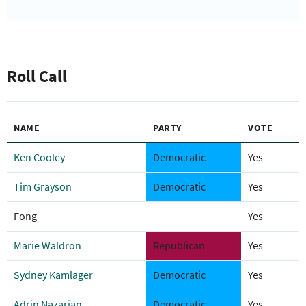
Roll Call
NAME
PARTY
VOTE
Ken Cooley
Democratic
Yes
Tim Grayson
Democratic
Yes
Fong
Yes
Marie Waldron
Republican
Yes
Sydney Kamlager
Democratic
Yes
Adrin Nazarian
Democratic
Yes