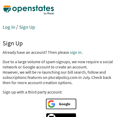
Log In
/
Sign Up
Sign Up
Already have an account? Then please
sign in
.
Due to a large volume of spam signups, we now require a social
network or Google account to create an account.
However, we will be re-launching our bill search, follow and
subscriptions features on pluralpolicy.com in July. Check back
then for more account creation options.
Sign up with a third party account:
Google