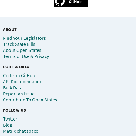
GitHub
ABOUT
Find Your Legislators
Track State Bills
About Open States
Terms of Use & Privacy
CODE & DATA
Code on GitHub
API Documentation
Bulk Data
Report an Issue
Contribute To Open States
FOLLOW US
Twitter
Blog
Matrix chat space