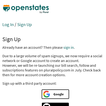
Log In
/
Sign Up
Sign Up
Already have an account? Then please
sign in
.
Due to a large volume of spam signups, we now require a social
network or Google account to create an account.
However, we will be re-launching our bill search, follow and
subscriptions features on pluralpolicy.com in July. Check back
then for more account creation options.
Sign up with a third party account:
Google