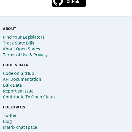
GitHub
ABOUT
Find Your Legislators
Track State Bills
About Open States
Terms of Use & Privacy
CODE & DATA
Code on GitHub
API Documentation
Bulk Data
Report an Issue
Contribute To Open States
FOLLOW US
Twitter
Blog
Matrix chat space