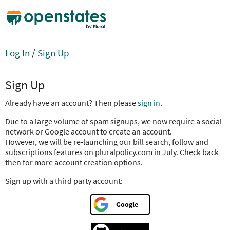
Log In
/
Sign Up
Sign Up
Already have an account? Then please
sign in
.
Due to a large volume of spam signups, we now require a social
network or Google account to create an account.
However, we will be re-launching our bill search, follow and
subscriptions features on pluralpolicy.com in July. Check back
then for more account creation options.
Sign up with a third party account:
Google