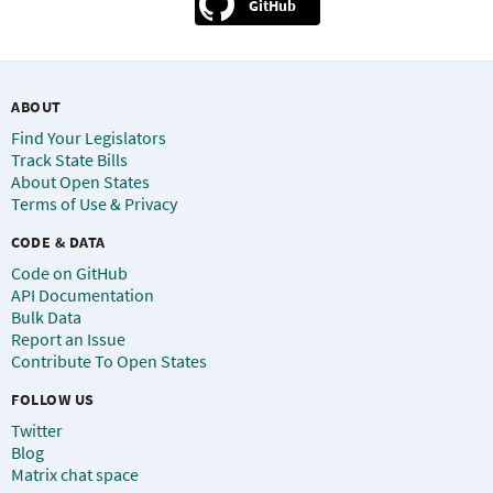
GitHub
ABOUT
Find Your Legislators
Track State Bills
About Open States
Terms of Use & Privacy
CODE & DATA
Code on GitHub
API Documentation
Bulk Data
Report an Issue
Contribute To Open States
FOLLOW US
Twitter
Blog
Matrix chat space