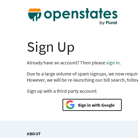
Sign Up
Already have an account? Then please
sign in
.
Due to a large volume of spam signups, we now requir
However, we will be re-launching our bill search, foll
Sign up with a third party account:
Google
ABOUT