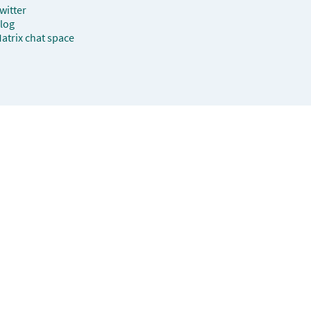
witter
log
atrix chat space