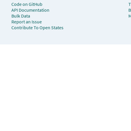
Code on GitHub
T
API Documentation
B
Bulk Data
M
Report an Issue
Contribute To Open States