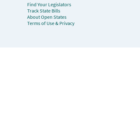
Find Your Legislators
Track State Bills
About Open States
Terms of Use & Privacy