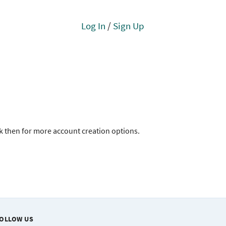
Log In
/
Sign Up
ck then for more account creation options.
OLLOW US