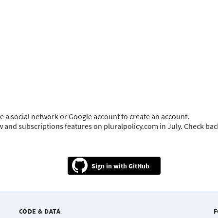
e a social network or Google account to create an account.
ow and subscriptions features on pluralpolicy.com in July. Check ba
GitHub
CODE & DATA
F