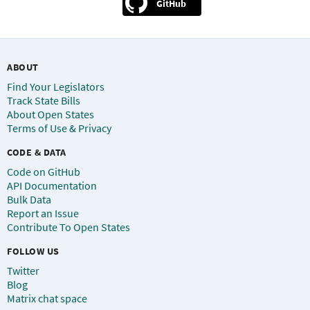
GitHub
ABOUT
Find Your Legislators
Track State Bills
About Open States
Terms of Use & Privacy
CODE & DATA
Code on GitHub
API Documentation
Bulk Data
Report an Issue
Contribute To Open States
FOLLOW US
Twitter
Blog
Matrix chat space