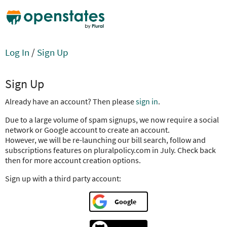
Log In
/
Sign Up
Sign Up
Already have an account? Then please
sign in
.
Due to a large volume of spam signups, we now require a social
network or Google account to create an account.
However, we will be re-launching our bill search, follow and
subscriptions features on pluralpolicy.com in July. Check back
then for more account creation options.
Sign up with a third party account:
Google