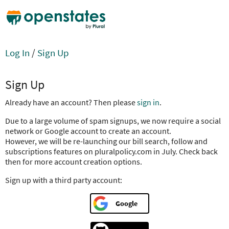
Log In
/
Sign Up
Sign Up
Already have an account? Then please
sign in
.
Due to a large volume of spam signups, we now require a social
network or Google account to create an account.
However, we will be re-launching our bill search, follow and
subscriptions features on pluralpolicy.com in July. Check back
then for more account creation options.
Sign up with a third party account:
Google