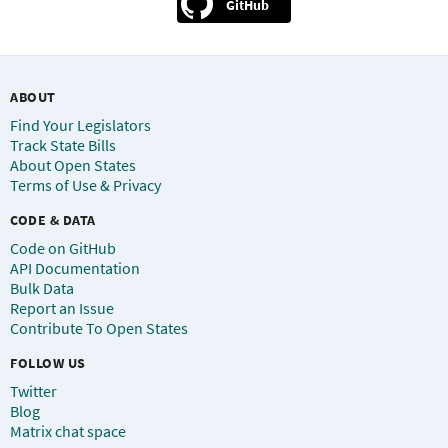
GitHub
ABOUT
Find Your Legislators
Track State Bills
About Open States
Terms of Use & Privacy
CODE & DATA
Code on GitHub
API Documentation
Bulk Data
Report an Issue
Contribute To Open States
FOLLOW US
Twitter
Blog
Matrix chat space