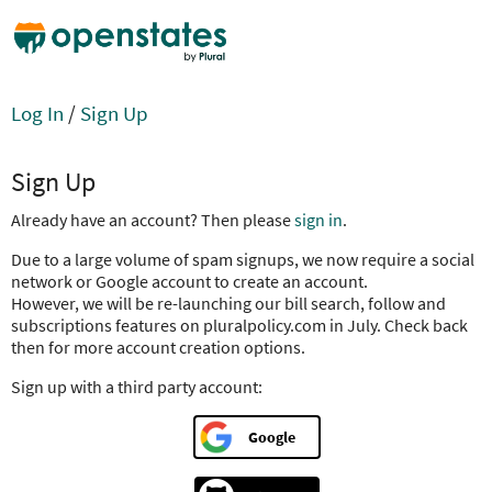
Log In
/
Sign Up
Sign Up
Already have an account? Then please
sign in
.
Due to a large volume of spam signups, we now require a social
network or Google account to create an account.
However, we will be re-launching our bill search, follow and
subscriptions features on pluralpolicy.com in July. Check back
then for more account creation options.
Sign up with a third party account:
Google