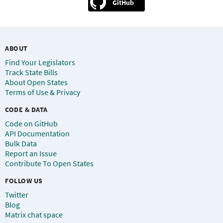
GitHub
ABOUT
Find Your Legislators
Track State Bills
About Open States
Terms of Use & Privacy
CODE & DATA
Code on GitHub
API Documentation
Bulk Data
Report an Issue
Contribute To Open States
FOLLOW US
Twitter
Blog
Matrix chat space