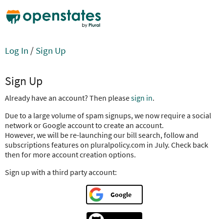
Log In
/
Sign Up
Sign Up
Already have an account? Then please
sign in
.
Due to a large volume of spam signups, we now require a social
network or Google account to create an account.
However, we will be re-launching our bill search, follow and
subscriptions features on pluralpolicy.com in July. Check back
then for more account creation options.
Sign up with a third party account:
Google