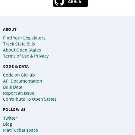
GitHub
ABOUT
Find Your Legislators
Track State Bills
About Open States
Terms of Use & Privacy
CODE & DATA
Code on GitHub
API Documentation
Bulk Data
Report an Issue
Contribute To Open States
FOLLOW US
Twitter
Blog
Matrix chat space