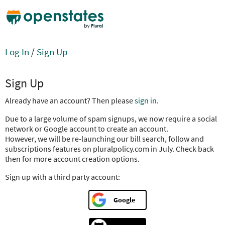
Log In
/
Sign Up
Sign Up
Already have an account? Then please
sign in
.
Due to a large volume of spam signups, we now require a social
network or Google account to create an account.
However, we will be re-launching our bill search, follow and
subscriptions features on pluralpolicy.com in July. Check back
then for more account creation options.
Sign up with a third party account:
Google