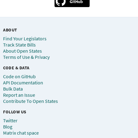
GitHub
ABOUT
Find Your Legislators
Track State Bills
About Open States
Terms of Use & Privacy
CODE & DATA
Code on GitHub
API Documentation
Bulk Data
Report an Issue
Contribute To Open States
FOLLOW US
Twitter
Blog
Matrix chat space