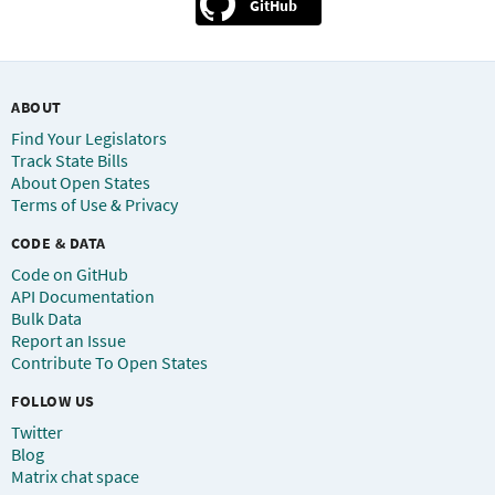
GitHub
ABOUT
Find Your Legislators
Track State Bills
About Open States
Terms of Use & Privacy
CODE & DATA
Code on GitHub
API Documentation
Bulk Data
Report an Issue
Contribute To Open States
FOLLOW US
Twitter
Blog
Matrix chat space