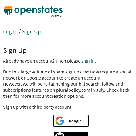
Log In
/
Sign Up
Sign Up
Already have an account? Then please
sign in
.
Due to a large volume of spam signups, we now require a social
network or Google account to create an account.
However, we will be re-launching our bill search, follow and
subscriptions features on pluralpolicy.com in July. Check back
then for more account creation options.
Sign up with a third party account:
Google