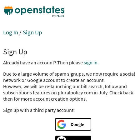
Log In
/
Sign Up
Sign Up
Already have an account? Then please
sign in
.
Due to a large volume of spam signups, we now require a social
network or Google account to create an account.
However, we will be re-launching our bill search, follow and
subscriptions features on pluralpolicy.com in July. Check back
then for more account creation options.
Sign up with a third party account:
Google