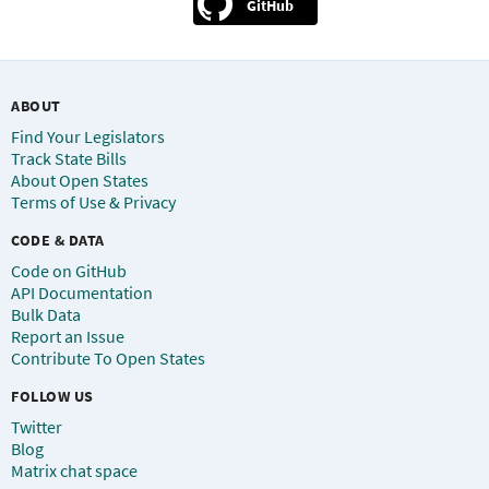
GitHub
ABOUT
Find Your Legislators
Track State Bills
About Open States
Terms of Use & Privacy
CODE & DATA
Code on GitHub
API Documentation
Bulk Data
Report an Issue
Contribute To Open States
FOLLOW US
Twitter
Blog
Matrix chat space