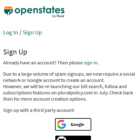
Log In
/
Sign Up
Sign Up
Already have an account? Then please
sign in
.
Due to a large volume of spam signups, we now require a social
network or Google account to create an account.
However, we will be re-launching our bill search, follow and
subscriptions features on pluralpolicy.com in July. Check back
then for more account creation options.
Sign up with a third party account:
Google