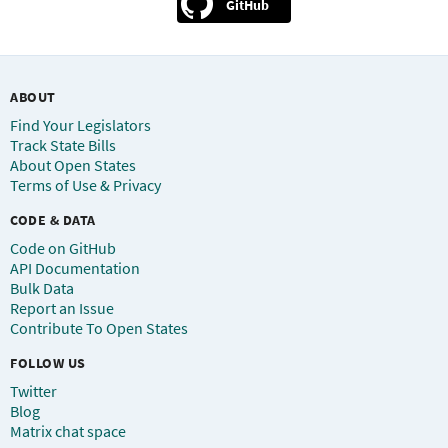
GitHub
ABOUT
Find Your Legislators
Track State Bills
About Open States
Terms of Use & Privacy
CODE & DATA
Code on GitHub
API Documentation
Bulk Data
Report an Issue
Contribute To Open States
FOLLOW US
Twitter
Blog
Matrix chat space