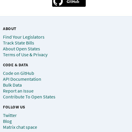
GitHub
ABOUT
Find Your Legislators
Track State Bills
About Open States
Terms of Use & Privacy
CODE & DATA
Code on GitHub
API Documentation
Bulk Data
Report an Issue
Contribute To Open States
FOLLOW US
Twitter
Blog
Matrix chat space