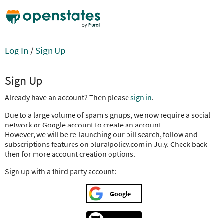
Log In
/
Sign Up
Sign Up
Already have an account? Then please
sign in
.
Due to a large volume of spam signups, we now require a social
network or Google account to create an account.
However, we will be re-launching our bill search, follow and
subscriptions features on pluralpolicy.com in July. Check back
then for more account creation options.
Sign up with a third party account:
Google